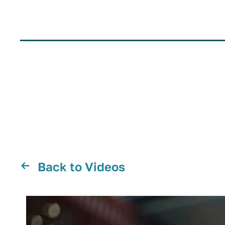
Back to Videos