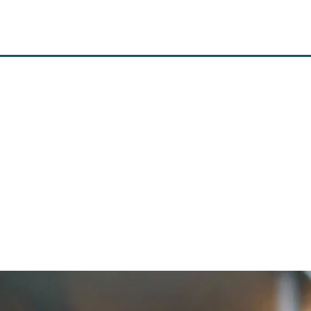
MISSION
SYSTEM
VI