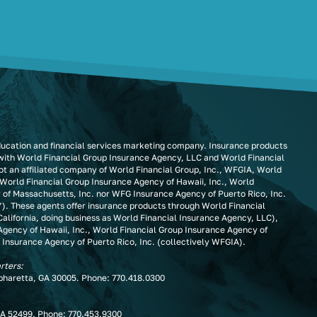
ducation and financial services marketing company. Insurance products
 with World Financial Group Insurance Agency, LLC and World Financial
t an affiliated company of World Financial Group, Inc., WFGIA, World
 World Financial Group Insurance Agency of Hawaii, Inc., World
 of Massachusetts, Inc. nor WFG Insurance Agency of Puerto Rico, Inc.
”). These agents offer insurance products through World Financial
alifornia, doing business as World Financial Insurance Agency, LLC),
Agency of Hawaii, Inc., World Financial Group Insurance Agency of
 Insurance Agency of Puerto Rico, Inc. (collectively WFGIA).
rters:
lpharetta, GA 30005. Phone:
770.418.0300
IA 52499. Phone:
770.453.9300