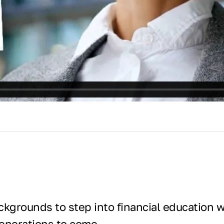
kgrounds to step into financial education wi
generations to come.