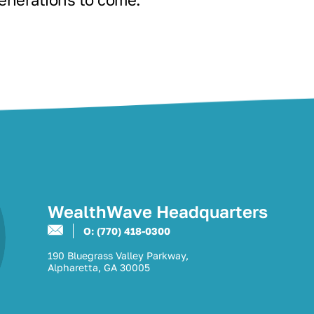
WealthWave Headquarters
O: (770) 418-0300
190 Bluegrass Valley Parkway,
Alpharetta, GA 30005