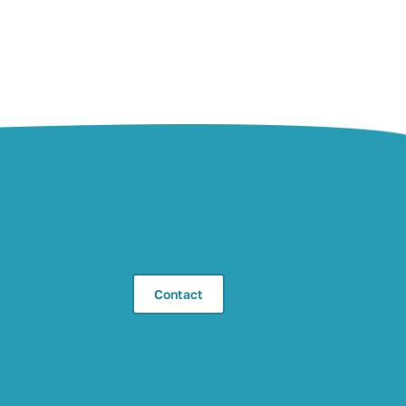
Contact