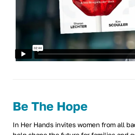
Be The Hope
In Her Hands invites women from all bac
help shape the future for families and 