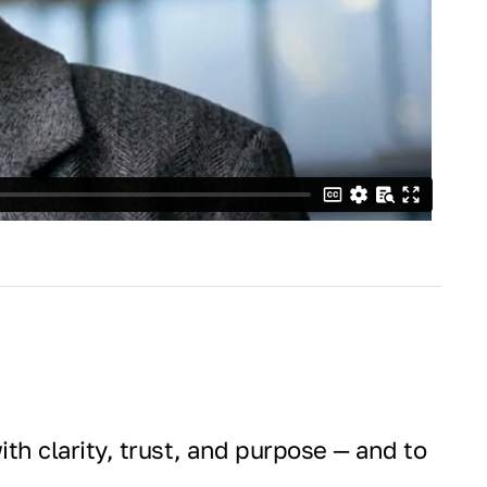
th clarity, trust, and purpose — and to