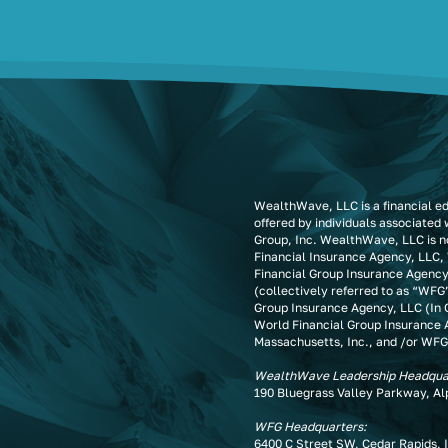
WealthWave, LLC is a financial e
offered by individuals associated
Group, Inc. WealthWave, LLC is no
Financial Insurance Agency, LLC,
Financial Group Insurance Agency
(collectively referred to as “WFG
Group Insurance Agency, LLC (In C
World Financial Group Insurance 
Massachusetts, Inc., and /or WFG
WealthWave Leadership Headqua
190 Bluegrass Valley Parkway, A
WFG Headquarters:
6400 C Street SW, Cedar Rapids, 