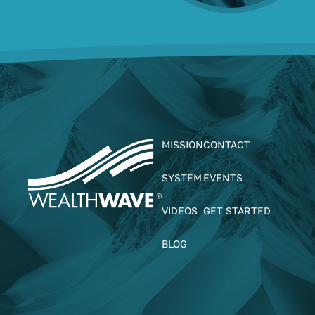
MISSION
CONTACT
SYSTEM
EVENTS
VIDEOS
GET STARTED
BLOG