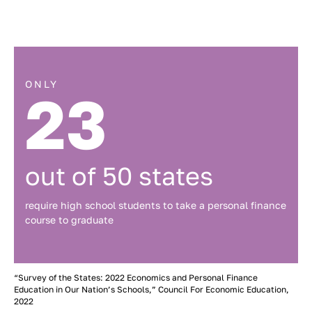
ONLY
23
out of 50 states
require high school students to take a personal finance
course to graduate
“Survey of the States: 2022 Economics and Personal Finance
Education in Our Nation’s Schools,” Council For Economic Education,
2022