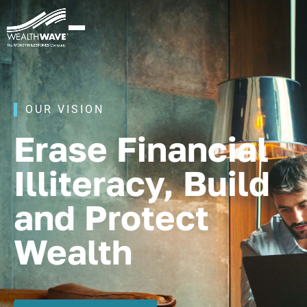
OUR VISION
Erase Financial
Illiteracy, Build
and Protect
Wealth