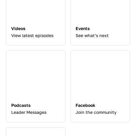
Videos
Events
View latest episodes
See what’s next
Podcasts
Facebook
Leader Messages
Join the community