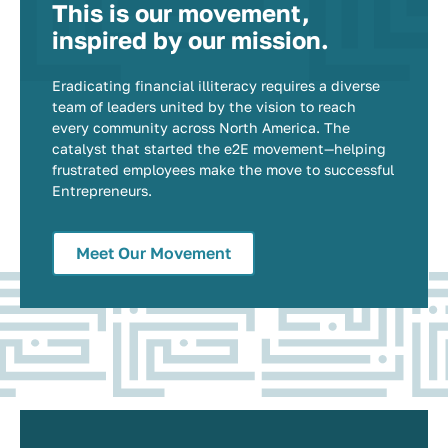
This is our movement,
inspired by our mission.
Eradicating financial illiteracy requires a diverse
team of leaders united by the vision to reach
every community across North America. The
catalyst that started the e2E movement—helping
frustrated employees make the move to successful
Entrepreneurs.
Meet Our Movement