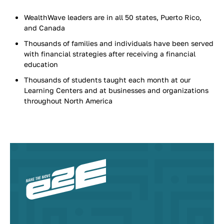
WealthWave leaders are in all 50 states, Puerto Rico,
and Canada
Thousands of families and individuals have been served
with financial strategies after receiving a financial
education
Thousands of students taught each month at our
Learning Centers and at businesses and organizations
throughout North America