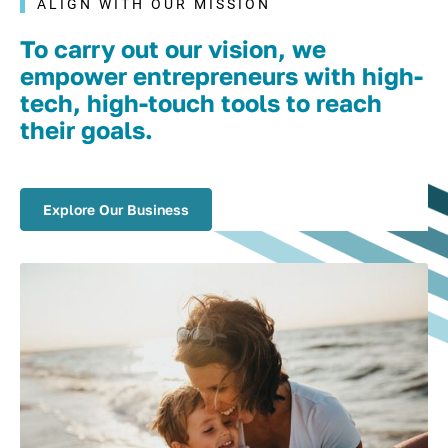
ALIGN WITH OUR MISSION
To carry out our vision, we
empower entrepreneurs with high-
tech, high-touch tools to reach
their goals.
Explore Our Business