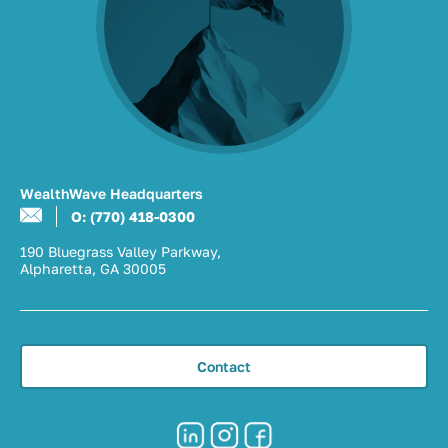
WealthWave Headquarters
O: (770) 418-0300
190 Bluegrass Valley Parkway,
Alpharetta, GA 30005
Contact