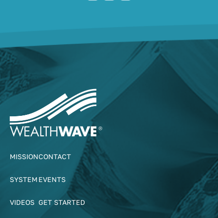
MISSION
CONTACT
SYSTEM
EVENTS
VIDEOS
GET STARTED