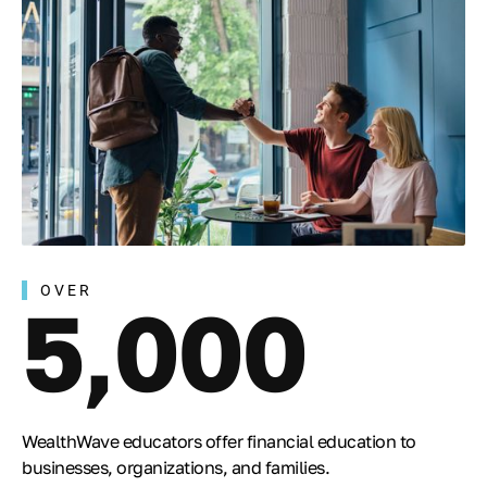
OVER
5,000
WealthWave educators offer financial education to
businesses, organizations, and families.