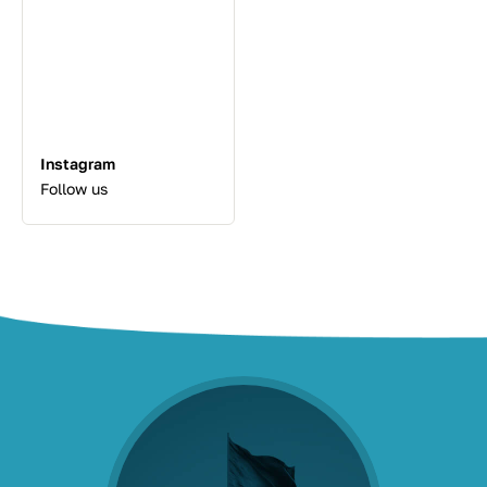
Instagram
Follow us