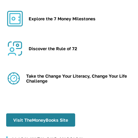
Explore the 7 Money Milestones
Discover the Rule of 72
Take the Change Your Literacy, Change Your Life
Challenge
Visit TheMoneyBooks Site