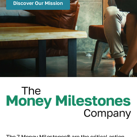
Discover Our Mission
The 7 Money Milestones® are the critical action