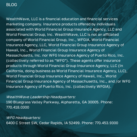
BLOG
WealthWave, LLC is a financial education and financial services
marketing company. Insurance products offered by individuals
associated with World Financial Group Insurance Agency, LLC and
World Financial Group, Inc. WealthWave, LLC is not an affiliated
company of World Financial Group, Inc., WFGIA, World Financial
Insurance Agency, LLC, World Financial Group Insurance Agency of
Hawaii, Inc., World Financial Group Insurance Agency of
Massachusetts, Inc. nor WFG Insurance Agency of Puerto Rico, Inc.
(collectively referred to as “WFG”). These agents offer insurance
products through World Financial Group Insurance Agency, LLC (In
California, doing business as World Financial Insurance Agency, LLC),
World Financial Group Insurance Agency of Hawaii, Inc., World
Financial Group Insurance Agency of Massachusetts, Inc., and /or WFG
Insurance Agency of Puerto Rico, Inc. (collectively WFGIA).
WealthWave Leadership Headquarters:
190 Bluegrass Valley Parkway, Alpharetta, GA 30005. Phone:
770.418.0300
WFG Headquarters:
6400 C Street SW, Cedar Rapids, IA 52499. Phone:
770.453.9300