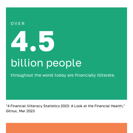
OVER
4.5
billion people
throughout the world today are financially illiterate.
"4 Financial Illiteracy Statistics 2023: A Look at the Financial Health,"
Gitnux, Mar 2023