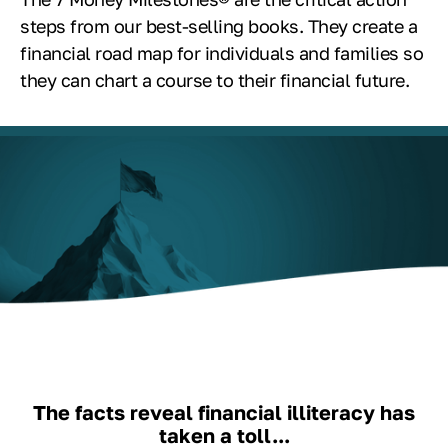
steps from our best-selling books. They create a
financial road map for individuals and families so
they can chart a course to their financial future.
The facts reveal financial illiteracy has
taken a toll...