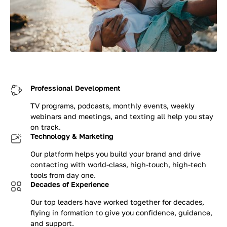
Professional Development
TV programs, podcasts, monthly events, weekly
webinars and meetings, and texting all help you stay
on track.
Technology & Marketing
Our platform helps you build your brand and drive
contacting with world-class, high-touch, high-tech
tools from day one.
Decades of Experience
Our top leaders have worked together for decades,
flying in formation to give you confidence, guidance,
and support.