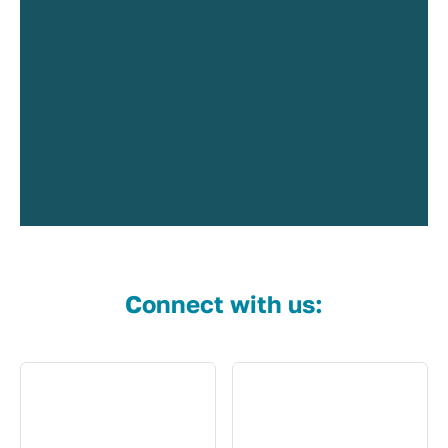
Connect with us: