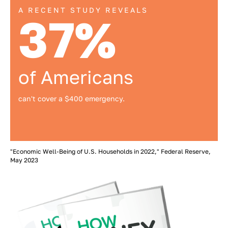
A RECENT STUDY REVEALS
37%
of Americans
can't cover a $400 emergency.
"Economic Well-Being of U.S. Households in 2022," Federal Reserve,
May 2023