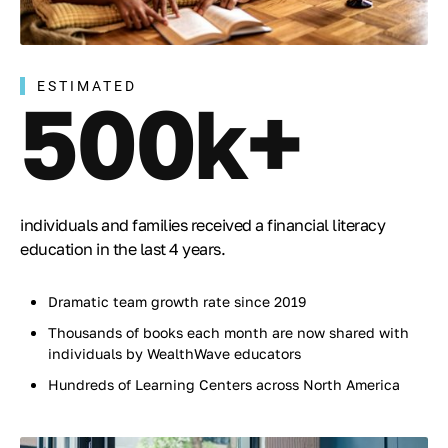
ESTIMATED
500k+
individuals and families received a financial literacy
education in the last 4 years.
Dramatic team growth rate since 2019
Thousands of books each month are now shared with
individuals by WealthWave educators
Hundreds of Learning Centers across North America