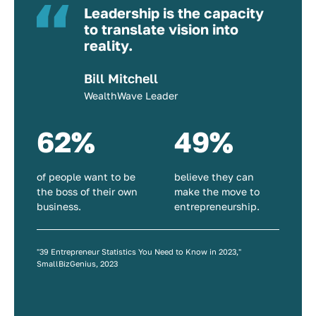
Leadership is the capacity
to translate vision into
reality.
Bill Mitchell
WealthWave Leader
62%
49%
of people want to be
believe they can
the boss of their own
make the move to
business.
entrepreneurship.
"39 Entrepreneur Statistics You Need to Know in 2023,"
SmallBizGenius, 2023