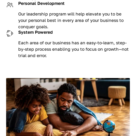
Personal Development
Our leadership program will help elevate you to be
your personal best in every area of your business to
conquer goals.
System Powered
Each area of our business has an easy-to-learn, step-
by-step process enabling you to focus on growth—not
trial and error.