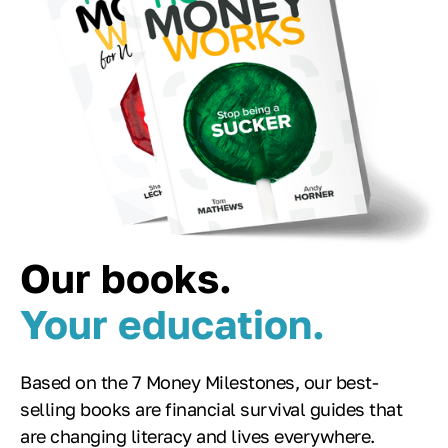
Our books.
Your education.
Based on the 7 Money Milestones, our best-
selling books are financial survival guides that
are changing literacy and lives everywhere.