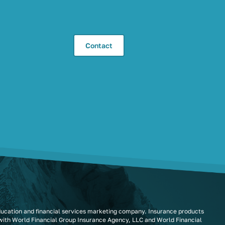
Contact
ducation and financial services marketing company. Insurance products
 with World Financial Group Insurance Agency, LLC and World Financial