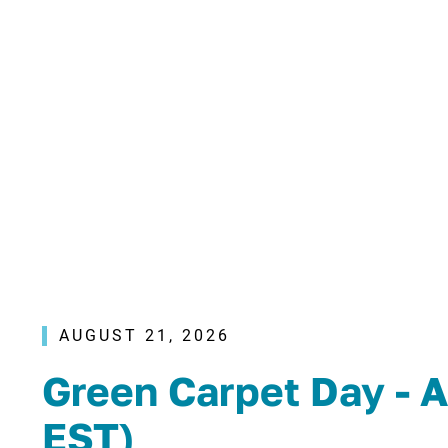
AUGUST 21, 2026
Green Carpet Day - A
EST)