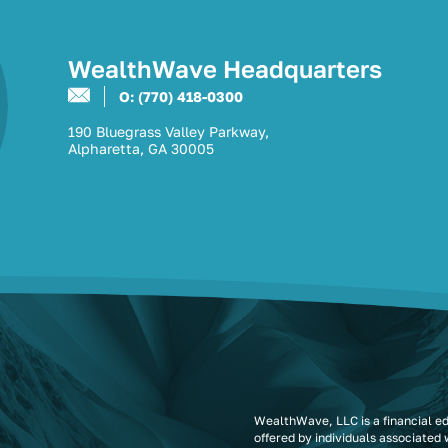
WealthWave Headquarters
O: (770) 418-0300
190 Bluegrass Valley Parkway,
Alpharetta, GA 30005
WealthWave, LLC is a financial e
offered by individuals associated