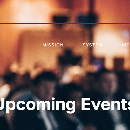
MISSION
SYSTEM
VI
Upcoming Event