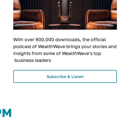
With over 900,000 downloads, the official
podcast of WealthWave brings your stories and
insights from some of WealthWave's top
business leaders
Subscribe & Listen
 PM