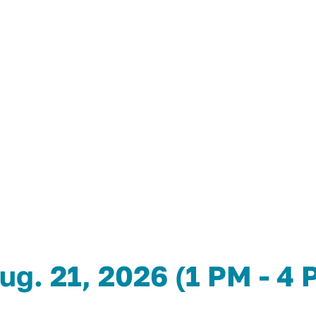
ug. 21, 2026 (1 PM - 4