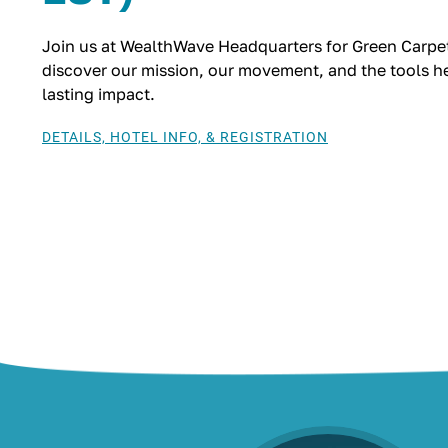
Join us at WealthWave Headquarters for Green Carpet
discover our mission, our movement, and the tools hel
lasting impact.
DETAILS, HOTEL INFO, & REGISTRATION