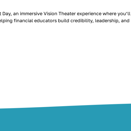
 Day, an immersive Vision Theater experience where you’ll
ping financial educators build credibility, leadership, and