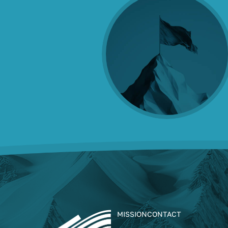
MISSION
CONTACT