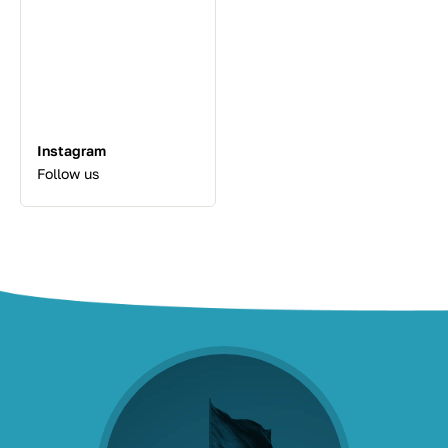
Instagram
Follow us