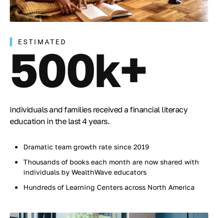
ESTIMATED
500k+
individuals and families received a financial literacy
education in the last 4 years.
Dramatic team growth rate since 2019
Thousands of books each month are now shared with
individuals by WealthWave educators
Hundreds of Learning Centers across North America