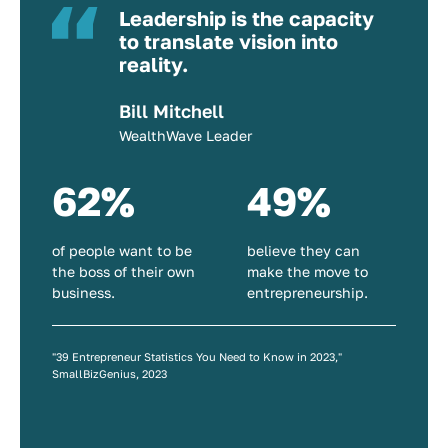
Leadership is the capacity
to translate vision into
reality.
Bill Mitchell
WealthWave Leader
62%
49%
of people want to be
believe they can
the boss of their own
make the move to
business.
entrepreneurship.
"39 Entrepreneur Statistics You Need to Know in 2023,"
SmallBizGenius, 2023