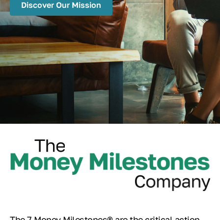
Discover Our Mission
The 7 Money Milestones® are the critical action