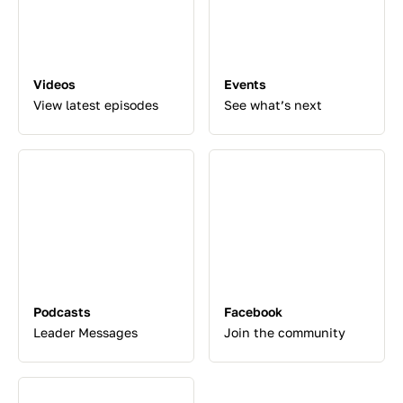
Videos
Events
View latest episodes
See what’s next
Podcasts
Facebook
Leader Messages
Join the community