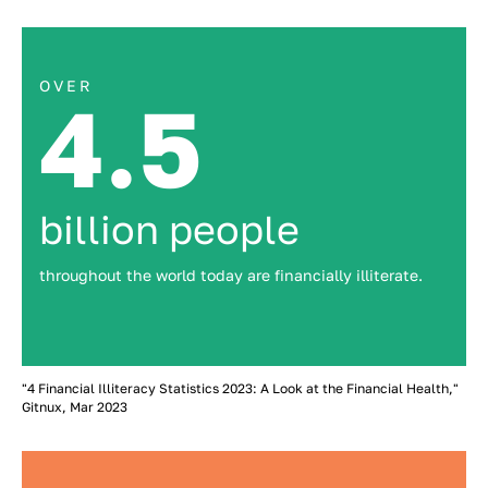
OVER
4.5
billion people
throughout the world today are financially illiterate.
"4 Financial Illiteracy Statistics 2023: A Look at the Financial Health,"
Gitnux, Mar 2023