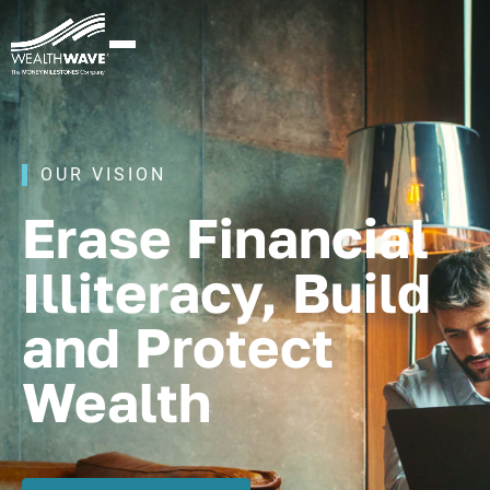
OUR VISION
Erase Financial
Illiteracy, Build
and Protect
Wealth