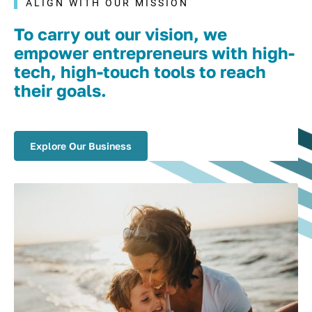
ALIGN WITH OUR MISSION
To carry out our vision, we
empower entrepreneurs with high-
tech, high-touch tools to reach
their goals.
Explore Our Business