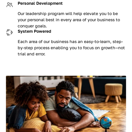
Personal Development
Our leadership program will help elevate you to be
your personal best in every area of your business to
conquer goals.
System Powered
Each area of our business has an easy-to-learn, step-
by-step process enabling you to focus on growth—not
trial and error.