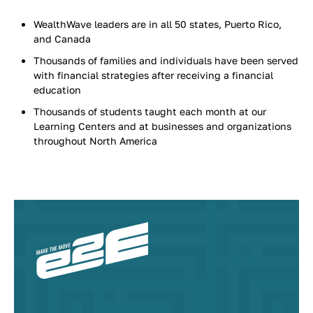
WealthWave leaders are in all 50 states, Puerto Rico,
and Canada
Thousands of families and individuals have been served
with financial strategies after receiving a financial
education
Thousands of students taught each month at our
Learning Centers and at businesses and organizations
throughout North America