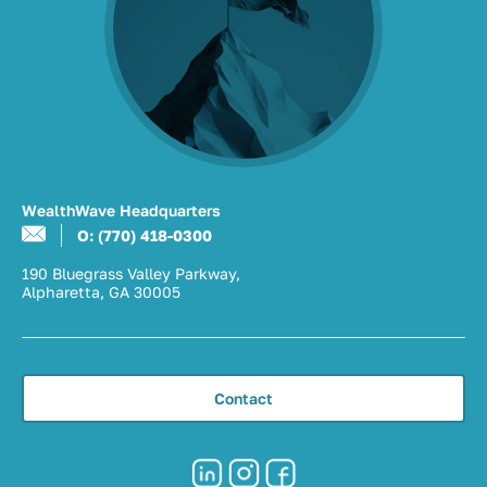
WealthWave Headquarters
O: (770) 418-0300
190 Bluegrass Valley Parkway,
Alpharetta, GA 30005
Contact