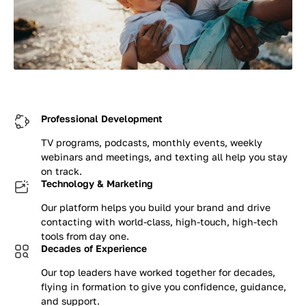
Professional Development
TV programs, podcasts, monthly events, weekly
webinars and meetings, and texting all help you stay
on track.
Technology & Marketing
Our platform helps you build your brand and drive
contacting with world-class, high-touch, high-tech
tools from day one.
Decades of Experience
Our top leaders have worked together for decades,
flying in formation to give you confidence, guidance,
and support.