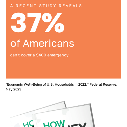
A RECENT STUDY REVEALS
37%
of Americans
can't cover a $400 emergency.
"Economic Well-Being of U.S. Households in 2022," Federal Reserve,
May 2023