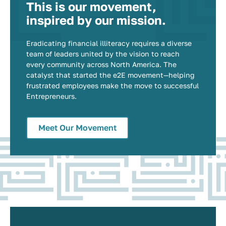
This is our movement,
inspired by our mission.
Eradicating financial illiteracy requires a diverse
team of leaders united by the vision to reach
every community across North America. The
catalyst that started the e2E movement—helping
frustrated employees make the move to successful
Entrepreneurs.
Meet Our Movement