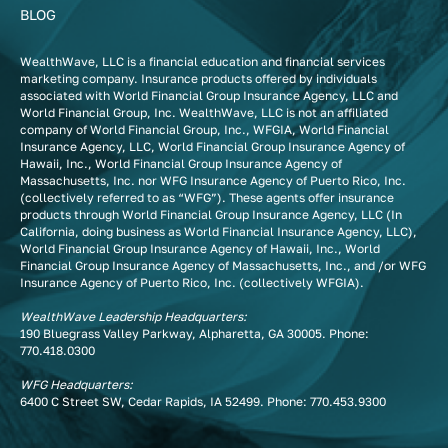
BLOG
WealthWave, LLC is a financial education and financial services
marketing company. Insurance products offered by individuals
associated with World Financial Group Insurance Agency, LLC and
World Financial Group, Inc. WealthWave, LLC is not an affiliated
company of World Financial Group, Inc., WFGIA, World Financial
Insurance Agency, LLC, World Financial Group Insurance Agency of
Hawaii, Inc., World Financial Group Insurance Agency of
Massachusetts, Inc. nor WFG Insurance Agency of Puerto Rico, Inc.
(collectively referred to as “WFG”). These agents offer insurance
products through World Financial Group Insurance Agency, LLC (In
California, doing business as World Financial Insurance Agency, LLC),
World Financial Group Insurance Agency of Hawaii, Inc., World
Financial Group Insurance Agency of Massachusetts, Inc., and /or WFG
Insurance Agency of Puerto Rico, Inc. (collectively WFGIA).
WealthWave Leadership Headquarters:
190 Bluegrass Valley Parkway, Alpharetta, GA 30005. Phone:
770.418.0300
WFG Headquarters:
6400 C Street SW, Cedar Rapids, IA 52499. Phone:
770.453.9300