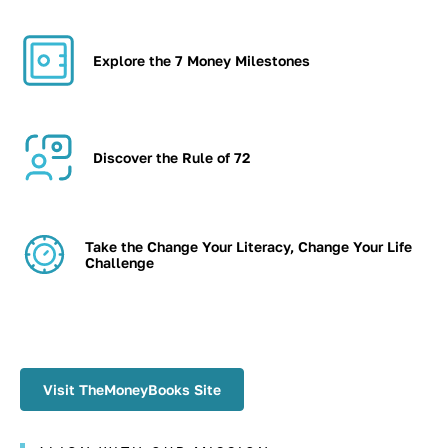
Explore the 7 Money Milestones
Discover the Rule of 72
Take the Change Your Literacy, Change Your Life
Challenge
Visit TheMoneyBooks Site