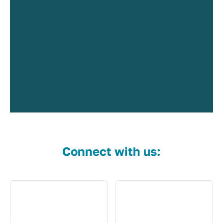
Connect with us: