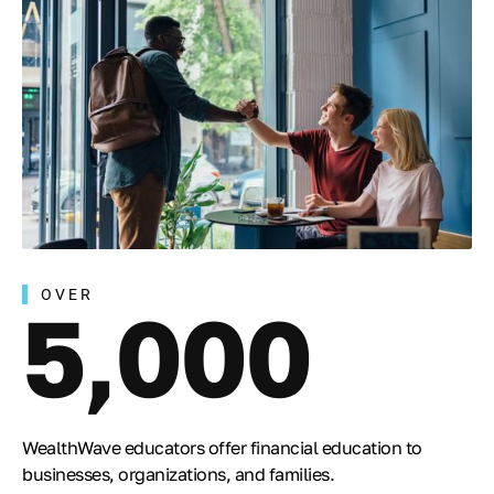
OVER
5,000
WealthWave educators offer financial education to
businesses, organizations, and families.