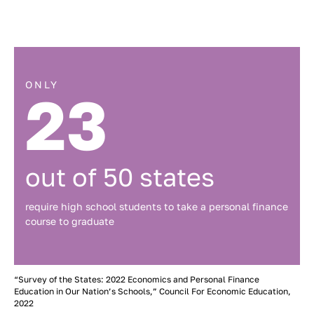
ONLY
23
out of 50 states
require high school students to take a personal finance
course to graduate
“Survey of the States: 2022 Economics and Personal Finance
Education in Our Nation’s Schools,” Council For Economic Education,
2022