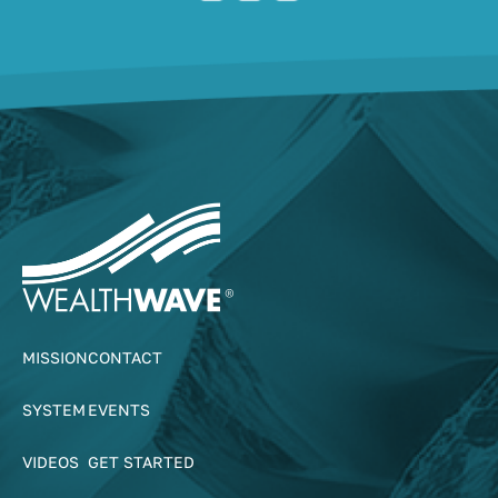
MISSION
CONTACT
SYSTEM
EVENTS
VIDEOS
GET STARTED