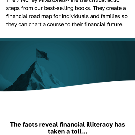
steps from our best-selling books. They create a
financial road map for individuals and families so
they can chart a course to their financial future.
The facts reveal financial illiteracy has
taken a toll...