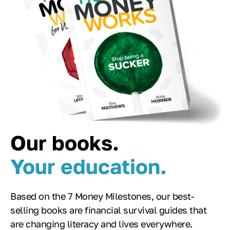
Our books.
Your education.
Based on the 7 Money Milestones, our best-
selling books are financial survival guides that
are changing literacy and lives everywhere.