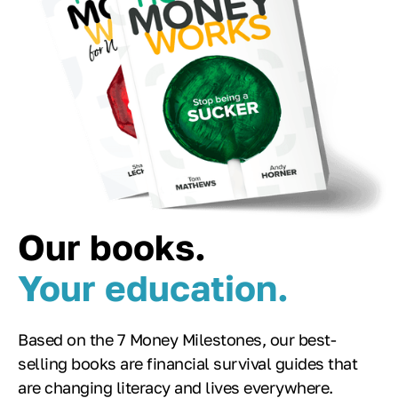
Our books.
Your education.
Based on the 7 Money Milestones, our best-
selling books are financial survival guides that
are changing literacy and lives everywhere.