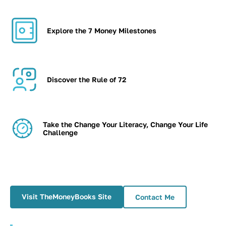
Explore the 7 Money Milestones
Discover the Rule of 72
Take the Change Your Literacy, Change Your Life
Challenge
Visit TheMoneyBooks Site
Contact Me