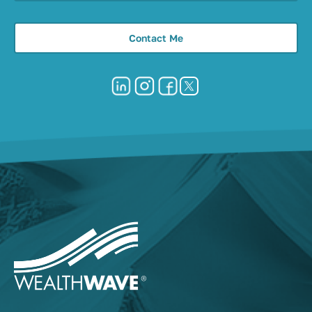
Contact Me