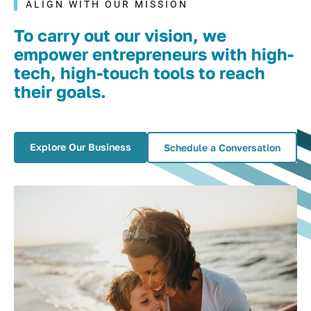
ALIGN WITH OUR MISSION
To carry out our vision, we
empower entrepreneurs with high-
tech, high-touch tools to reach
their goals.
Explore Our Business
Schedule a Conversation