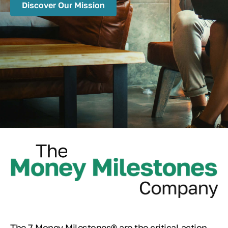
Discover Our Mission
The 7 Money Milestones® are the critical action