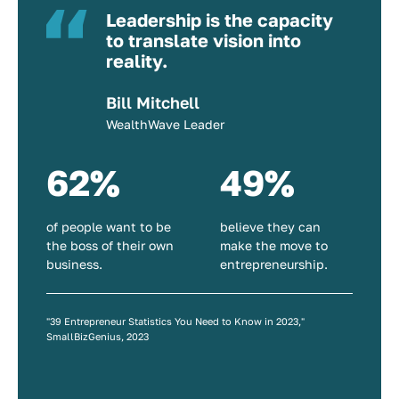
Leadership is the capacity
to translate vision into
reality.
Bill Mitchell
WealthWave Leader
62%
49%
of people want to be
believe they can
the boss of their own
make the move to
business.
entrepreneurship.
"39 Entrepreneur Statistics You Need to Know in 2023,"
SmallBizGenius, 2023