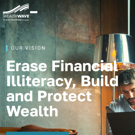
OUR VISION
Erase Financial
Illiteracy, Build
and Protect
Wealth