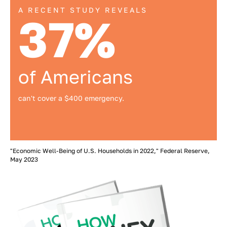
A RECENT STUDY REVEALS
37%
of Americans
can't cover a $400 emergency.
"Economic Well-Being of U.S. Households in 2022," Federal Reserve,
May 2023