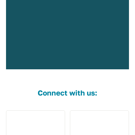
Connect with us: