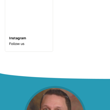
Instagram
Follow us