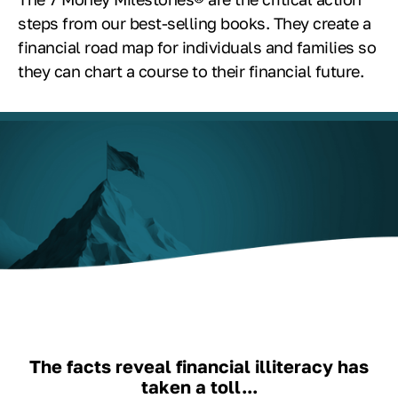
steps from our best-selling books. They create a
financial road map for individuals and families so
they can chart a course to their financial future.
The facts reveal financial illiteracy has
taken a toll...