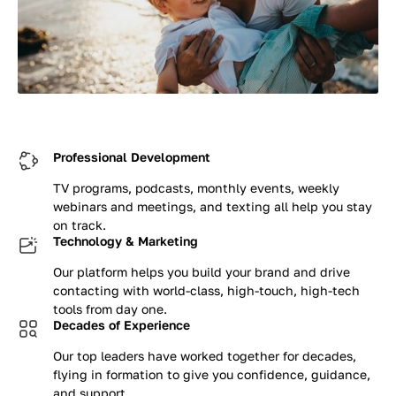
Professional Development
TV programs, podcasts, monthly events, weekly
webinars and meetings, and texting all help you stay
on track.
Technology & Marketing
Our platform helps you build your brand and drive
contacting with world-class, high-touch, high-tech
tools from day one.
Decades of Experience
Our top leaders have worked together for decades,
flying in formation to give you confidence, guidance,
and support.