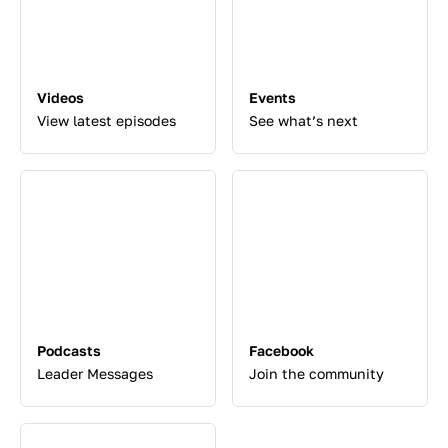
Videos
Events
View latest episodes
See what’s next
Podcasts
Facebook
Leader Messages
Join the community