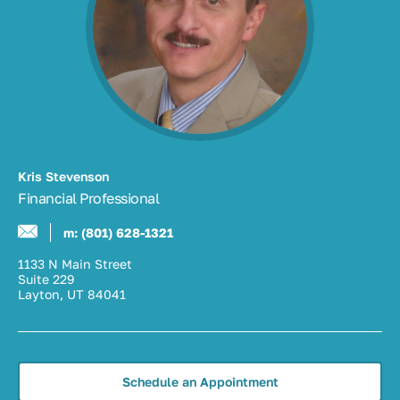
Kris Stevenson
Financial Professional
m:
(801) 628-1321
1133 N Main Street
Suite 229
Layton, UT 84041
Schedule an Appointment