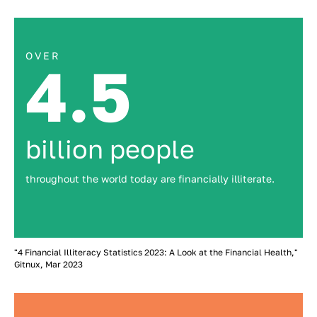
OVER
4.5
billion people
throughout the world today are financially illiterate.
"4 Financial Illiteracy Statistics 2023: A Look at the Financial Health,"
Gitnux, Mar 2023