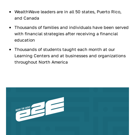
WealthWave leaders are in all 50 states, Puerto Rico,
and Canada
Thousands of families and individuals have been served
with financial strategies after receiving a financial
education
Thousands of students taught each month at our
Learning Centers and at businesses and organizations
throughout North America