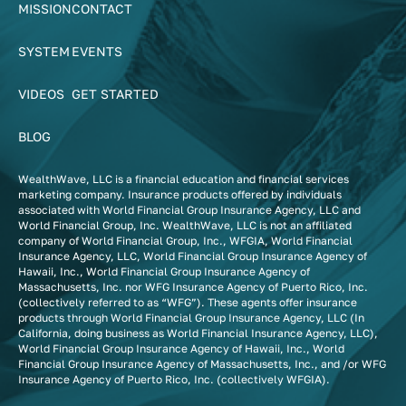
MISSION
CONTACT
SYSTEM
EVENTS
VIDEOS
GET STARTED
BLOG
WealthWave, LLC is a financial education and financial services
marketing company. Insurance products offered by individuals
associated with World Financial Group Insurance Agency, LLC and
World Financial Group, Inc. WealthWave, LLC is not an affiliated
company of World Financial Group, Inc., WFGIA, World Financial
Insurance Agency, LLC, World Financial Group Insurance Agency of
Hawaii, Inc., World Financial Group Insurance Agency of
Massachusetts, Inc. nor WFG Insurance Agency of Puerto Rico, Inc.
(collectively referred to as “WFG”). These agents offer insurance
products through World Financial Group Insurance Agency, LLC (In
California, doing business as World Financial Insurance Agency, LLC),
World Financial Group Insurance Agency of Hawaii, Inc., World
Financial Group Insurance Agency of Massachusetts, Inc., and /or WFG
Insurance Agency of Puerto Rico, Inc. (collectively WFGIA).