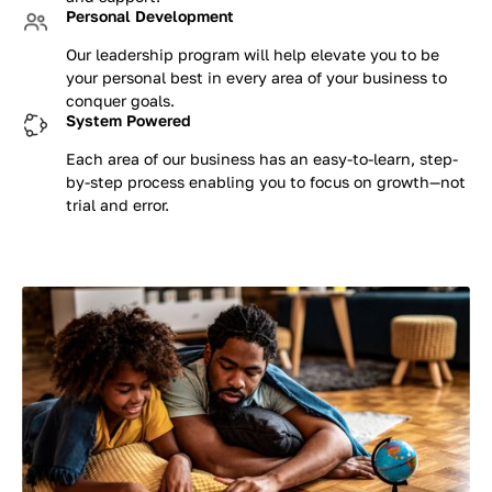
Personal Development
Our leadership program will help elevate you to be
your personal best in every area of your business to
conquer goals.
System Powered
Each area of our business has an easy-to-learn, step-
by-step process enabling you to focus on growth—not
trial and error.