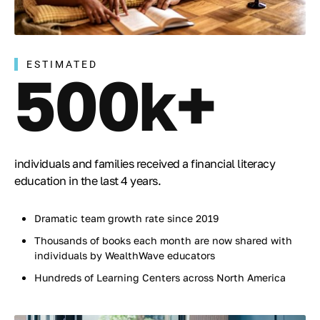
ESTIMATED
500k+
individuals and families received a financial literacy
education in the last 4 years.
Dramatic team growth rate since 2019
Thousands of books each month are now shared with
individuals by WealthWave educators
Hundreds of Learning Centers across North America