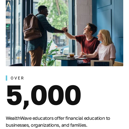
OVER
5,000
WealthWave educators offer financial education to
businesses, organizations, and families.