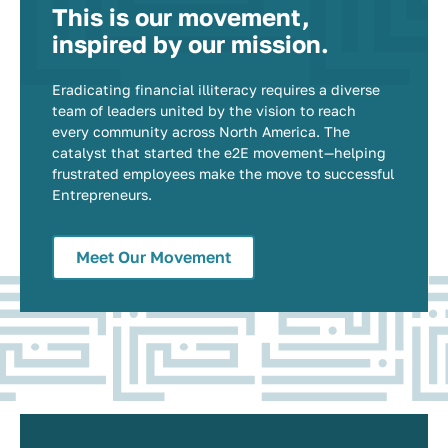
This is our movement,
inspired by our mission.
Eradicating financial illiteracy requires a diverse
team of leaders united by the vision to reach
every community across North America. The
catalyst that started the e2E movement—helping
frustrated employees make the move to successful
Entrepreneurs.
Meet Our Movement