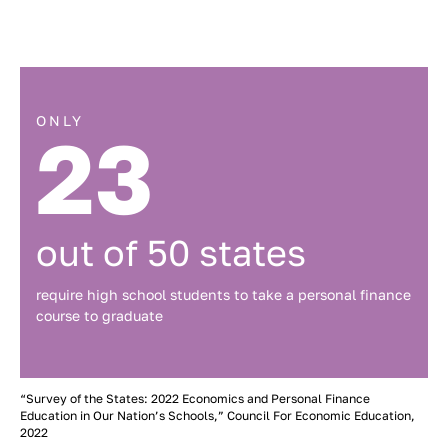
ONLY
23
out of 50 states
require high school students to take a personal finance
course to graduate
“Survey of the States: 2022 Economics and Personal Finance
Education in Our Nation’s Schools,” Council For Economic Education,
2022