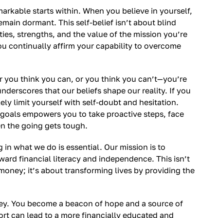
arkable starts within. When you believe in yourself,
main dormant. This self-belief isn’t about blind
ies, strengths, and the value of the mission you’re
ou continually affirm your capability to overcome
 you think you can, or you think you can’t—you’re
nderscores that our beliefs shape our reality. If you
ely limit yourself with self-doubt and hesitation.
 goals empowers you to take proactive steps, face
n the going gets tough.
g in what we do is essential. Our mission is to
ard financial literacy and independence. This isn’t
oney; it’s about transforming lives by providing the
rney. You become a beacon of hope and a source of
fort can lead to a more financially educated and