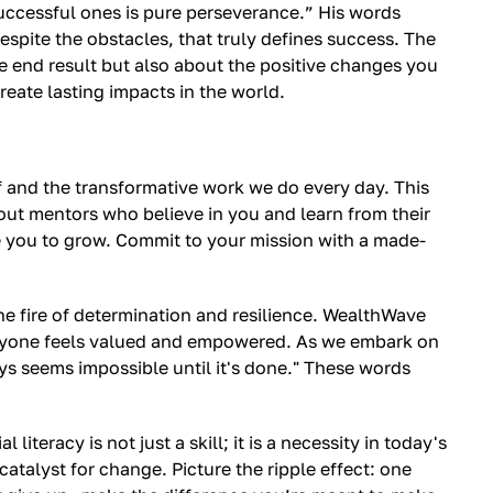
uccessful ones is pure perseverance.” His words
spite the obstacles, that truly defines success. The
he end result but also about the positive changes you
eate lasting impacts in the world.
lf and the transformative work we do every day. This
 out mentors who believe in you and learn from their
e you to grow. Commit to your mission with a made-
 the fire of determination and resilience. WealthWave
everyone feels valued and empowered. As we embark on
ys seems impossible until it's done." These words
teracy is not just a skill; it is a necessity in today's
atalyst for change. Picture the ripple effect: one