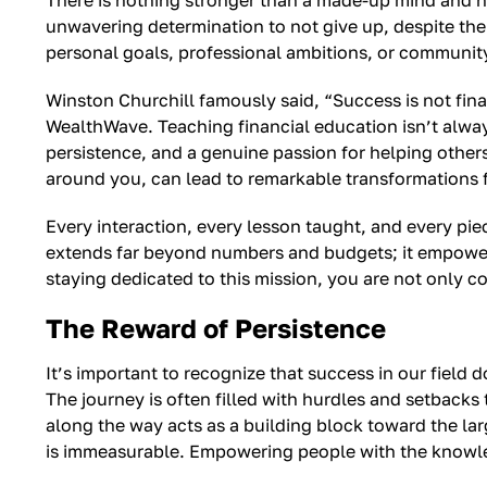
There is nothing stronger than a made-up mind and 
unwavering determination to not give up, despite the di
personal goals, professional ambitions, or community 
Winston Churchill famously said, “Success is not final, 
WealthWave. Teaching financial education isn’t always
persistence, and a genuine passion for helping others 
around you, can lead to remarkable transformations 
Every interaction, every lesson taught, and every pie
extends far beyond numbers and budgets; it empowers i
staying dedicated to this mission, you are not only c
The Reward of Persistence
It’s important to recognize that success in our field 
The journey is often filled with hurdles and setbacks 
along the way acts as a building block toward the lar
is immeasurable. Empowering people with the knowledg