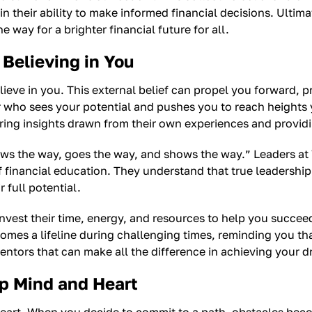
n their ability to make informed financial decisions. Ultima
 way for a brighter financial future for all.
Believing in You
lieve in you. This external belief can propel you forward,
r who sees your potential and pushes you to reach heights
fering insights drawn from their own experiences and provi
ws the way, goes the way, and shows the way.” Leaders at
f financial education. They understand that true leadershi
 full potential.
nvest their time, energy, and resources to help you succeed
omes a lifeline during challenging times, reminding you tha
ntors that can make all the difference in achieving your 
p Mind and Heart