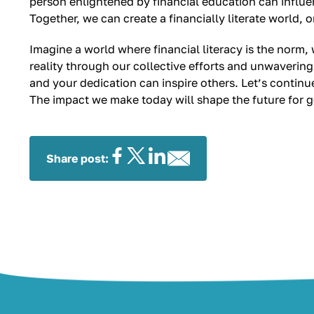
person enlightened by financial education can influe
Together, we can create a financially literate world, 
Imagine a world where financial literacy is the norm
reality through our collective efforts and unwavering
and your dedication can inspire others. Let’s conti
The impact we make today will shape the future for 
Share post: