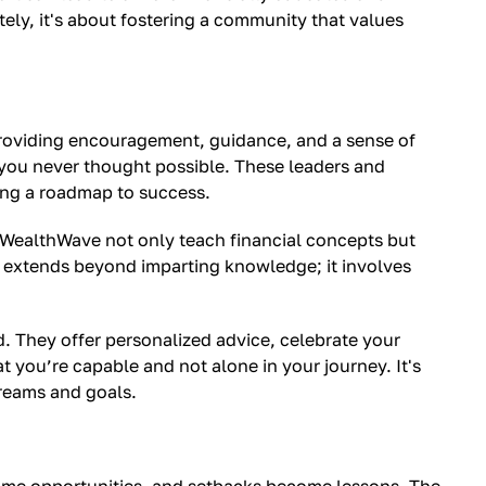
tely, it's about fostering a community that values
 providing encouragement, guidance, and a sense of
 you never thought possible. These leaders and
ding a roadmap to success.
 WealthWave not only teach financial concepts but
p extends beyond imparting knowledge; it involves
. They offer personalized advice, celebrate your
t you’re capable and not alone in your journey. It's
dreams and goals.