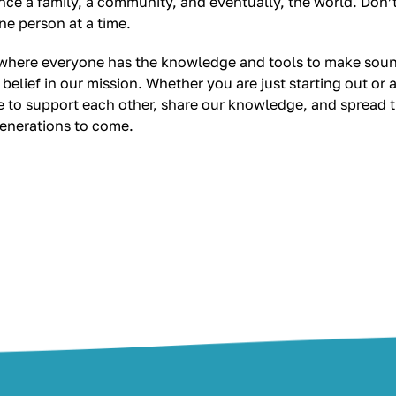
nce a family, a community, and eventually, the world. Don
one person at a time.
, where everyone has the knowledge and tools to make soun
 belief in our mission. Whether you are just starting out o
nue to support each other, share our knowledge, and spread
generations to come.