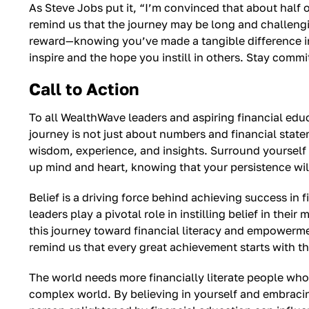
As Steve Jobs put it, “I’m convinced that about half
remind us that the journey may be long and challengin
reward—knowing you’ve made a tangible difference in p
inspire and the hope you instill in others. Stay comm
Call to Action
To all WealthWave leaders and aspiring financial educ
journey is not just about numbers and financial state
wisdom, experience, and insights. Surround yourself 
up mind and heart, knowing that your persistence wil
Belief is a driving force behind achieving success in 
leaders play a pivotal role in instilling belief in 
this journey toward financial literacy and empowerme
remind us that every great achievement starts with the 
The world needs more financially literate people who ca
complex world. By believing in yourself and embracing