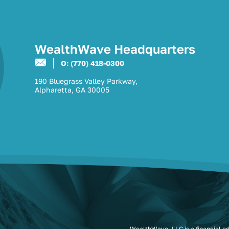
WealthWave Headquarters
O: (770) 418-0300
190 Bluegrass Valley Parkway,
Alpharetta, GA 30005
WealthWave, LLC is a financial e