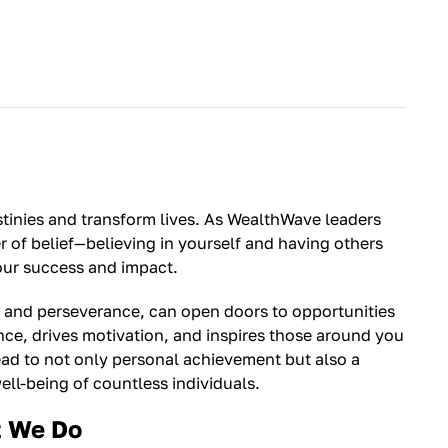
estinies and transform lives. As WealthWave leaders
r of belief—believing in yourself and having others
our success and impact.
 and perseverance, can open doors to opportunities
ence, drives motivation, and inspires those around you
ead to not only personal achievement but also a
well-being of countless individuals.
t We Do