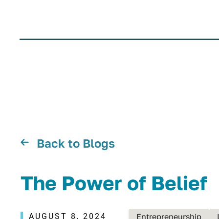
Back to Blogs
The Power of Belief
AUGUST 8, 2024
Entrepreneurship