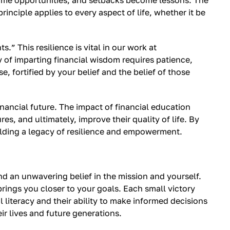
ome opportunities, and setbacks become lessons. The
rinciple applies to every aspect of life, whether it be
s.” This resilience is vital in our work at
y of imparting financial wisdom requires patience,
, fortified by your belief and the belief of those
nancial future. The impact of financial education
, and ultimately, improve their quality of life. By
uilding a legacy of resilience and empowerment.
and an unwavering belief in the mission and yourself.
 brings you closer to your goals. Each small victory
 literacy and their ability to make informed decisions
r lives and future generations.