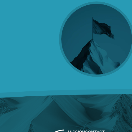
MISSION
CONTACT