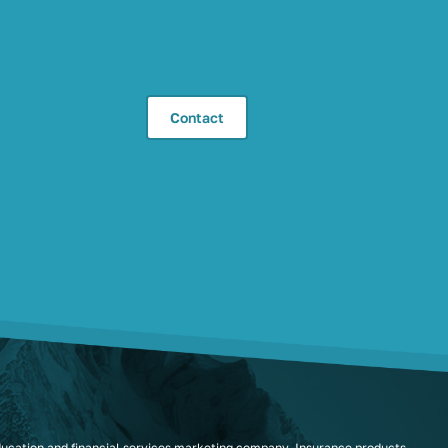
Contact
ducation and financial services marketing company. Insurance products