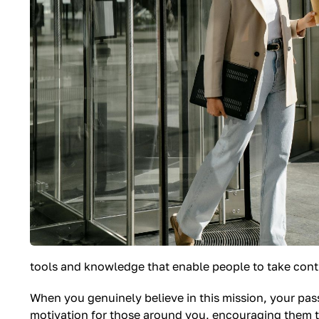
tools and knowledge that enable people to take contro
When you genuinely believe in this mission, your pas
motivation for those around you, encouraging them to 