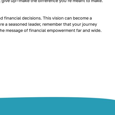
’t give up—make the difference you’re meant to make.
d financial decisions. This vision can become a
r are a seasoned leader, remember that your journey
 the message of financial empowerment far and wide.