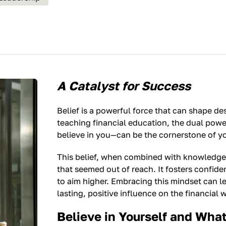
A Catalyst for Success
Belief is a powerful force that can shape d
teaching financial education, the dual powe
believe in you—can be the cornerstone of y
This belief, when combined with knowledge
that seemed out of reach. It fosters confid
to aim higher. Embracing this mindset can l
lasting, positive influence on the financial 
Believe in Yourself and Wha