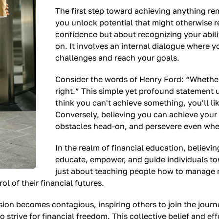
The first step toward achieving anything rem
you unlock potential that might otherwise re
confidence but about recognizing your abilit
on. It involves an internal dialogue where y
challenges and reach your goals.
Consider the words of Henry Ford: “Whether
right.” This simple yet profound statement u
think you can't achieve something, you'll lik
Conversely, believing you can achieve your
obstacles head-on, and persevere even whe
In the realm of financial education, believin
educate, empower, and guide individuals tow
just about teaching people how to manage m
l of their financial futures.
sion becomes contagious, inspiring others to join the jou
strive for financial freedom. This collective belief and ef