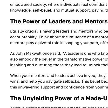
empowered society, where individuals feel confident i
knowledge, self-belief, and mutual support, paving the
The Power of Leaders and Mentors 
Equally crucial is having leaders and mentors who be
accountability. Think about the influence of a mento
mentors play a pivotal role in shaping your path, of
As John Maxwell once said, “A leader is one who kno
also embody the belief in the transformative power o
inspiring and nurturing those they lead to unlock their
When your mentors and leaders believe in you, they i
wins, and help you navigate setbacks. This belief bec
this unwavering support and confidence from your me
The Unyielding Power of a Made-U