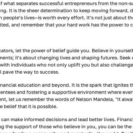
 of what separates successful entrepreneurs from the non-s
g. It is the sheer determination to keep moving forward, de
eople’s lives—is worth every effort. It’s not just about t
itted, and remember that your hard work has the power to cr
ators, let the power of belief guide you. Believe in yourse
ments; it's about changing lives and shaping futures. Seek
with individuals who not only uplift you but also challeng
l pave the way to success.
financial education and beyond. It is the spark that ignites
their mentees and fostering a supportive environment where 
nt, let us remember the words of Nelson Mandela, "It alwa
belief that it is possible.
n make informed decisions and lead better lives. Financial li
 the support of those who believe in you, you can be the c