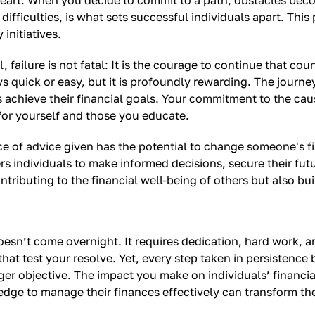
heart. When you decide to commit to a path, obstacles bec
fficulties, is what sets successful individuals apart. This p
initiatives.
failure is not fatal: It is the courage to continue that count
 quick or easy, but it is profoundly rewarding. The journe
achieve their financial goals. Your commitment to the cause
for yourself and those you educate.
ce of advice given has the potential to change someone's fi
ndividuals to make informed decisions, secure their futures
ontributing to the financial well-being of others but also b
doesn’t come overnight. It requires dedication, hard work, 
that test your resolve. Yet, every step taken in persistence
ger objective. The impact you make on individuals’ financial
e to manage their finances effectively can transform thei