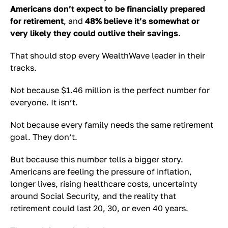
Americans don’t expect to be financially prepared
for retirement
, and
48% believe it’s somewhat or
very likely they could outlive their savings
.
That should stop every WealthWave leader in their
tracks.
Not because $1.46 million is the perfect number for
everyone. It isn’t.
Not because every family needs the same retirement
goal. They don’t.
But because this number tells a bigger story.
Americans are feeling the pressure of inflation,
longer lives, rising healthcare costs, uncertainty
around Social Security, and the reality that
retirement could last 20, 30, or even 40 years.