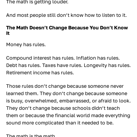
The math is getting louder.
And most people still don’t know how to listen to it.
The Math Doesn’t Change Because You Don’t Know
It
Money has rules.
Compound interest has rules. Inflation has rules.
Debt has rules. Taxes have rules. Longevity has rules.
Retirement income has rules.
Those rules don’t change because someone never
learned them. They don’t change because someone
is busy, overwhelmed, embarrassed, or afraid to look.
They don’t change because schools didn’t teach
them or because the financial world made everything
sound more complicated than it needed to be.
The math is the math.