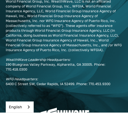
World Financial Group, Inc. WealthWave, LLC is not an affiliated
company of World Financial Group, Inc., WFGIA, World Financial
Insurance Agency, LLC, World Financial Group Insurance Agency of
Hawaii, Inc., World Financial Group Insurance Agency of
Massachusetts, Inc. nor WFG Insurance Agency of Puerto Rico, Inc.
(collectively referred to as “WFG”). These agents offer insurance
products through World Financial Group Insurance Agency, LLC (In
California, doing business as World Financial Insurance Agency, LLC),
World Financial Group Insurance Agency of Hawaii, Inc., World
Financial Group Insurance Agency of Massachusetts, Inc., and /or WFG
Insurance Agency of Puerto Rico, Inc. (collectively WFGIA).
WealthWave Leadership Headquarters:
190 Bluegrass Valley Parkway, Alpharetta, GA 30005. Phone:
770.418.0300
WFG Headquarters:
6400 C Street SW, Cedar Rapids, IA 52499. Phone:
770.453.9300
English