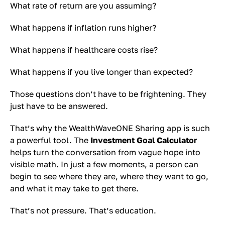
What rate of return are you assuming?
What happens if inflation runs higher?
What happens if healthcare costs rise?
What happens if you live longer than expected?
Those questions don’t have to be frightening. They
just have to be answered.
That’s why the WealthWaveONE Sharing app is such
a powerful tool. The
Investment Goal Calculator
helps turn the conversation from vague hope into
visible math. In just a few moments, a person can
begin to see where they are, where they want to go,
and what it may take to get there.
That’s not pressure. That’s education.