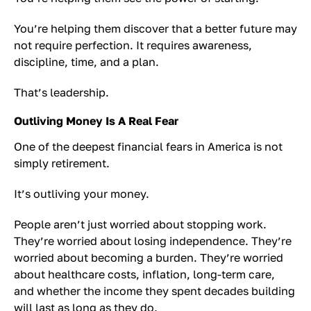
You’re helping them discover that a better future may
not require perfection. It requires awareness,
discipline, time, and a plan.
That’s leadership.
Outliving Money Is A Real Fear
One of the deepest financial fears in America is not
simply retirement.
It’s outliving your money.
People aren’t just worried about stopping work.
They’re worried about losing independence. They’re
worried about becoming a burden. They’re worried
about healthcare costs, inflation, long-term care,
and whether the income they spent decades building
will last as long as they do.