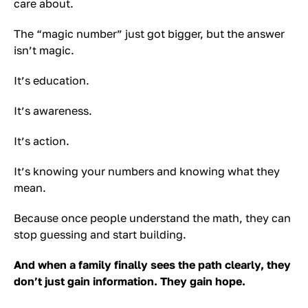
care about.
The “magic number” just got bigger, but the answer
isn’t magic.
It’s education.
It’s awareness.
It’s action.
It’s knowing your numbers and knowing what they
mean.
Because once people understand the math, they can
stop guessing and start building.
And when a family finally sees the path clearly, they
don’t just gain information. They gain hope.