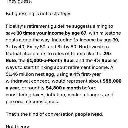
They guess.
But guessing is not a strategy.
Fidelity’s retirement guideline suggests aiming to
save
10 times your income by age 67
, with milestone
goals along the way, including 1x income by age 30,
3x by 40, 6x by 50, and 8x by 60. Northwestern
Mutual also points to rules of thumb like the
25x
Rule
, the
$1,000-a-Month Rule
, and the
4% Rule
as
ways to start thinking about retirement income. A
$1.46 million nest egg, using a 4% first-year
withdrawal concept, would represent about
$58,000
a year
, or roughly
$4,800 a month
before
considering taxes, inflation, market changes, and
personal circumstances.
That’s the kind of conversation people need.
Not theory.