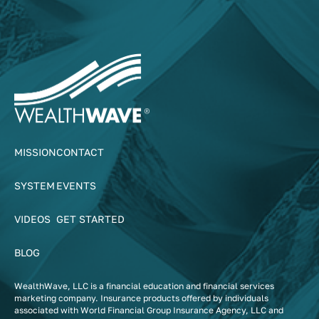
MISSION
CONTACT
SYSTEM
EVENTS
VIDEOS
GET STARTED
BLOG
WealthWave, LLC is a financial education and financial services
marketing company. Insurance products offered by individuals
associated with World Financial Group Insurance Agency, LLC and