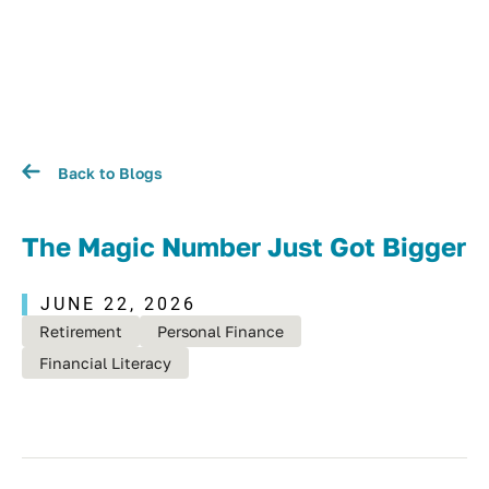
Back to Blogs
The Magic Number Just Got Bigger
JUNE 22, 2026
Retirement
Personal Finance
Financial Literacy