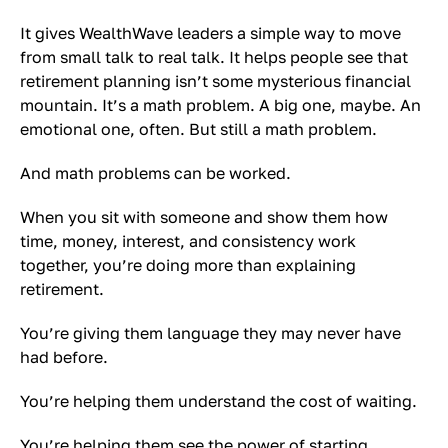
It gives WealthWave leaders a simple way to move
from small talk to real talk. It helps people see that
retirement planning isn’t some mysterious financial
mountain. It’s a math problem. A big one, maybe. An
emotional one, often. But still a math problem.
And math problems can be worked.
When you sit with someone and show them how
time, money, interest, and consistency work
together, you’re doing more than explaining
retirement.
You’re giving them language they may never have
had before.
You’re helping them understand the cost of waiting.
You’re helping them see the power of starting.