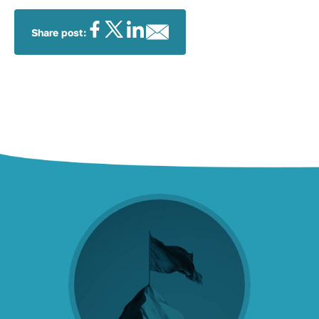
Share post: