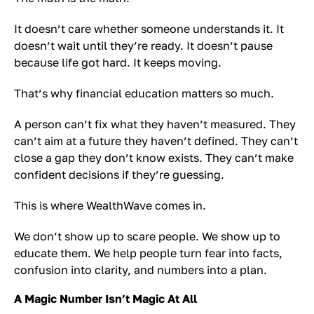
It doesn’t care whether someone understands it. It
doesn’t wait until they’re ready. It doesn’t pause
because life got hard. It keeps moving.
That’s why financial education matters so much.
A person can’t fix what they haven’t measured. They
can’t aim at a future they haven’t defined. They can’t
close a gap they don’t know exists. They can’t make
confident decisions if they’re guessing.
This is where WealthWave comes in.
We don’t show up to scare people. We show up to
educate them. We help people turn fear into facts,
confusion into clarity, and numbers into a plan.
A Magic Number Isn’t Magic At All