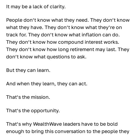
It may be a lack of clarity.
People don’t know what they need. They don’t know
what they have. They don’t know what they’re on
track for. They don’t know what inflation can do.
They don’t know how compound interest works.
They don’t know how long retirement may last. They
don’t know what questions to ask.
But they can learn.
And when they learn, they can act.
That’s the mission.
That’s the opportunity.
That’s why WealthWave leaders have to be bold
enough to bring this conversation to the people they