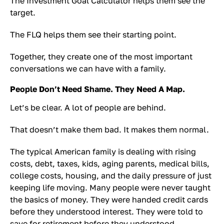
The Investment Goal Calculator helps them see the
target.
The FLQ helps them see their starting point.
Together, they create one of the most important
conversations we can have with a family.
People Don’t Need Shame. They Need A Map.
Let’s be clear. A lot of people are behind.
That doesn’t make them bad. It makes them normal.
The typical American family is dealing with rising
costs, debt, taxes, kids, aging parents, medical bills,
college costs, housing, and the daily pressure of just
keeping life moving. Many people were never taught
the basics of money. They were handed credit cards
before they understood interest. They were told to
save for retirement before they understood