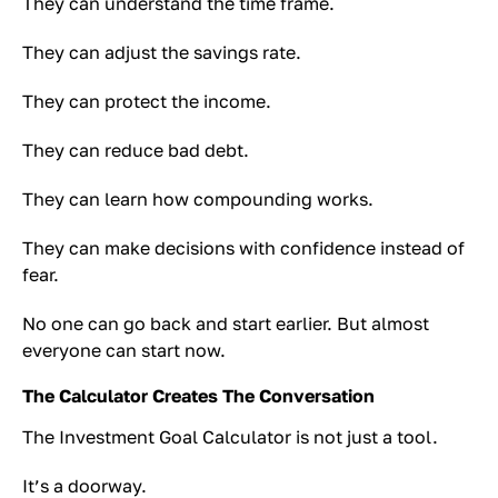
They can understand the time frame.
They can adjust the savings rate.
They can protect the income.
They can reduce bad debt.
They can learn how compounding works.
They can make decisions with confidence instead of
fear.
No one can go back and start earlier. But almost
everyone can start now.
The Calculator Creates The Conversation
The Investment Goal Calculator is not just a tool.
It’s a doorway.