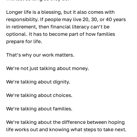
Longer life is a blessing, but it also comes with
responsibility. If people may live 20, 30, or 40 years
in retirement, then financial literacy can’t be
optional. It has to become part of how families
prepare for life.
That’s why our work matters.
We’re not just talking about money.
We’re talking about dignity.
We’re talking about choices.
We’re talking about families.
We’re talking about the difference between hoping
life works out and knowing what steps to take next.