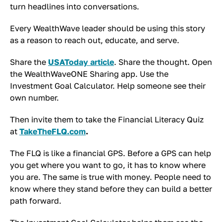
turn headlines into conversations.
Every WealthWave leader should be using this story
as a reason to reach out, educate, and serve.
Share the
USAToday article
. Share the thought. Open
the WealthWaveONE Sharing app. Use the
Investment Goal Calculator. Help someone see their
own number.
Then invite them to take the Financial Literacy Quiz
at
TakeTheFLQ.com
.
The FLQ is like a financial GPS. Before a GPS can help
you get where you want to go, it has to know where
you are. The same is true with money. People need to
know where they stand before they can build a better
path forward.