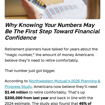
Why Knowing Your Numbers May
Be The First Step Toward Financial
Confidence
Retirement planners have talked for years about the
“magic number,” the amount of money Americans
believe they’ll need to retire comfortably.
That number just got bigger.
According to
Northwestern Mutual’s 2026 Planning &
Progress Study
, Americans now believe they’ll need
$1.46 million
to retire comfortably. That’s up
$200,000 from last year
and back in line with the
2024 estimate. The study also found that
46% of