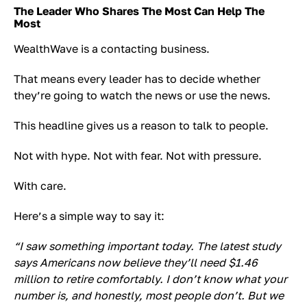
The Leader Who Shares The Most Can Help The
Most
WealthWave is a contacting business.
That means every leader has to decide whether
they’re going to watch the news or use the news.
This headline gives us a reason to talk to people.
Not with hype. Not with fear. Not with pressure.
With care.
Here’s a simple way to say it:
“I saw something important today. The latest study
says Americans now believe they’ll need $1.46
million to retire comfortably. I don’t know what your
number is, and honestly, most people don’t. But we