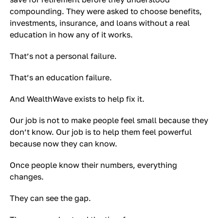
compounding. They were asked to choose benefits,
investments, insurance, and loans without a real
education in how any of it works.
That’s not a personal failure.
That’s an education failure.
And WealthWave exists to help fix it.
Our job is not to make people feel small because they
don’t know. Our job is to help them feel powerful
because now they can know.
Once people know their numbers, everything
changes.
They can see the gap.