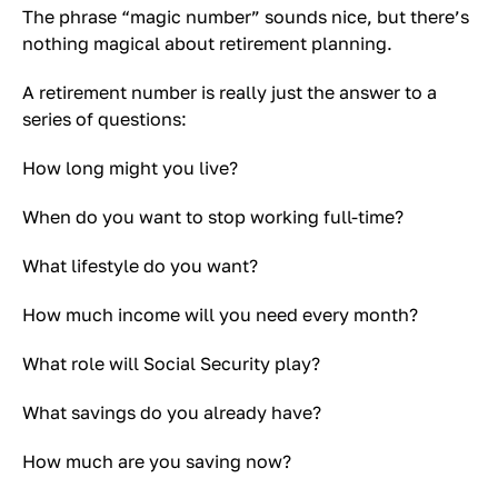
The phrase “magic number” sounds nice, but there’s
nothing magical about retirement planning.
A retirement number is really just the answer to a
series of questions:
How long might you live?
When do you want to stop working full-time?
What lifestyle do you want?
How much income will you need every month?
What role will Social Security play?
What savings do you already have?
How much are you saving now?