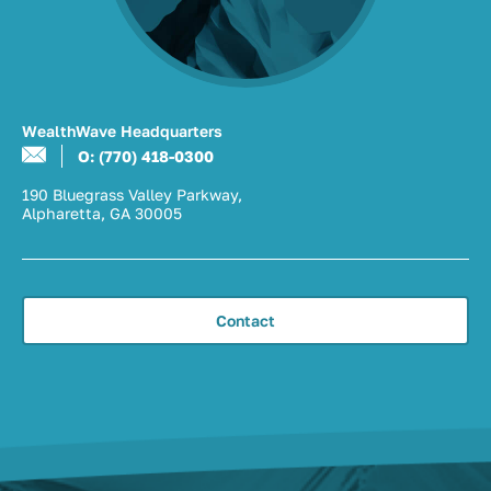
WealthWave Headquarters
O: (770) 418-0300
190 Bluegrass Valley Parkway,
Alpharetta, GA 30005
Contact