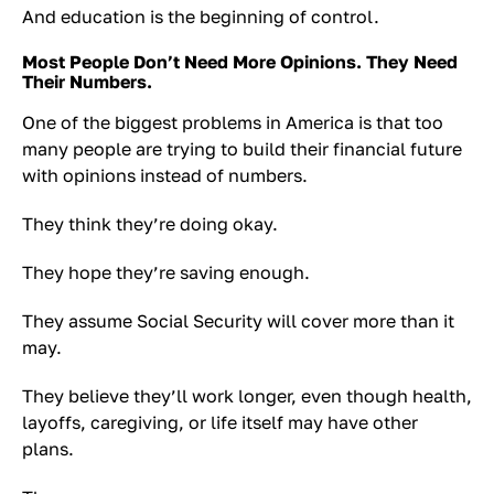
And education is the beginning of control.
Most People Don’t Need More Opinions. They Need
Their Numbers.
One of the biggest problems in America is that too
many people are trying to build their financial future
with opinions instead of numbers.
They think they’re doing okay.
They hope they’re saving enough.
They assume Social Security will cover more than it
may.
They believe they’ll work longer, even though health,
layoffs, caregiving, or life itself may have other
plans.