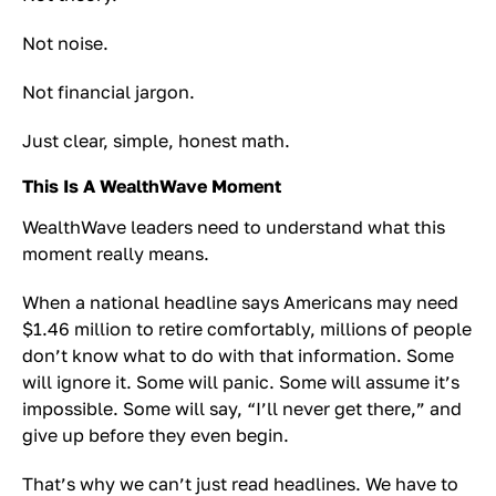
Not noise.
Not financial jargon.
Just clear, simple, honest math.
This Is A WealthWave Moment
WealthWave leaders need to understand what this
moment really means.
When a national headline says Americans may need
$1.46 million to retire comfortably, millions of people
don’t know what to do with that information. Some
will ignore it. Some will panic. Some will assume it’s
impossible. Some will say, “I’ll never get there,” and
give up before they even begin.
That’s why we can’t just read headlines. We have to