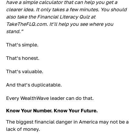
have a simple calculator that can help you get a
clearer idea. It only takes a few minutes. You should
also take the Financial Literacy Quiz at
TakeTheFLQ.com. It’ll help you see where you
stand.”
That’s simple.
That’s honest.
That’s valuable.
And that’s duplicatable.
Every WealthWave leader can do that.
Know Your Number. Know Your Future.
The biggest financial danger in America may not be a
lack of money.