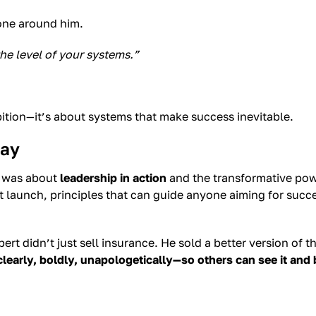
yone around him.
 the level of your systems.”
bition—it’s about systems that make success inevitable.
day
t was about
leadership in action
and the transformative powe
t launch, principles that can guide anyone aiming for succ
rt didn’t just sell insurance. He sold a better version of 
clearly, boldly, unapologetically—so others can see it and 