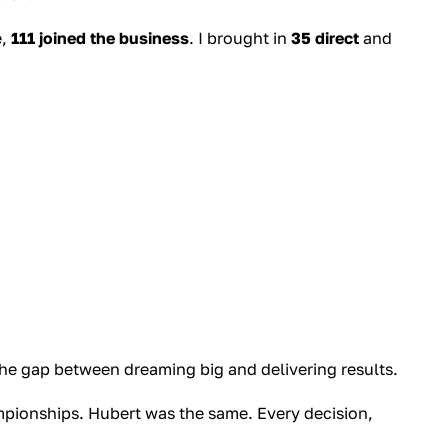
e,
111 joined the business
. I brought in
35 direct
and
 the gap between dreaming big and delivering results.
ampionships. Hubert was the same. Every decision,