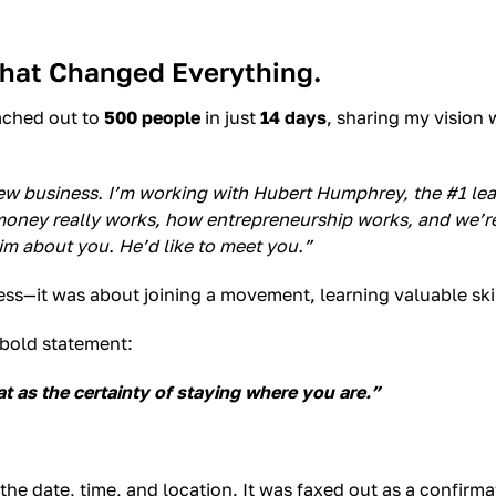
That Changed Everything.
eached out to
500 people
in just
14 days
, sharing my vision 
 new business. I’m working with Hubert Humphrey, the #1 lea
ney really works, how entrepreneurship works, and we’re b
im about you. He’d like to meet you.”
ss—it was about joining a movement, learning valuable skill
 bold statement:
t as the certainty of staying where you are.”
the date, time, and location. It was faxed out as a confirma