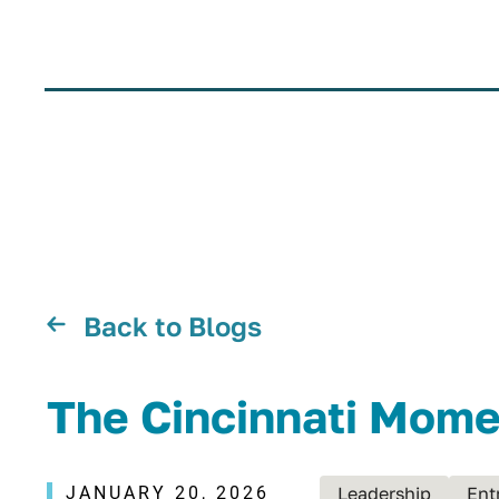
Back to Blogs
The Cincinnati Mome
JANUARY 20, 2026
Leadership
Ent