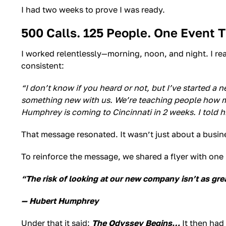
I had two weeks to prove I was ready.
500 Calls. 125 People. One Event 
I worked relentlessly—morning, noon, and night. I r
consistent:
“I don’t know if you heard or not, but I’ve started a
something new with us. We’re teaching people how mo
Humphrey is coming to Cincinnati in 2 weeks. I told h
That message resonated. It wasn’t just about a busine
To reinforce the message, we shared a flyer with one
“The risk of looking at our new company isn’t as grea
— Hubert Humphrey
Under that it said:
The Odyssey Begins…
It then had 