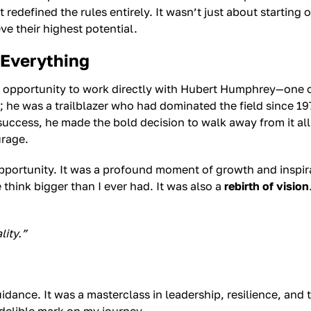
t redefined the rules entirely. It wasn’t just about starting
ve their highest potential.
Everything
e opportunity to work directly with Hubert Humphrey—one of
; he was a trailblazer who had dominated the field since 19
 success, he made the bold decision to walk away from it al
urage.
opportunity. It was a profound moment of growth and inspi
hink bigger than I ever had. It was also a
rebirth of vision
lity.”
ance. It was a masterclass in leadership, resilience, and t