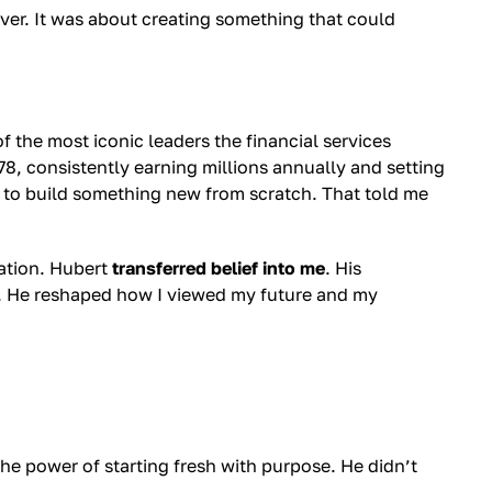
 over. It was about creating something that could
 the most iconic leaders the financial services
78, consistently earning millions annually and setting
l to build something new from scratch. That told me
ration. Hubert
transferred belief into me
. His
. He reshaped how I viewed my future and my
he power of starting fresh with purpose. He didn’t