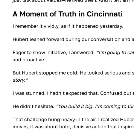
just talk about values—he lived them. And it left an i
A Moment of Truth in Cincinnati
I remember it vividly, as if it happened yesterday.
Hubert leaned forward during our conversation and 
Eager to show initiative, I answered,
“I’m going to ca
and proactive.
But Hubert stopped me cold. He looked serious and 
story.”
I was stunned. I hadn’t expected that. Confused but e
He didn’t hesitate.
“You build it big. I’m coming to Cin
That challenge hung heavy in the air. I realized Hube
moves; it was about bold, decisive action that inspire