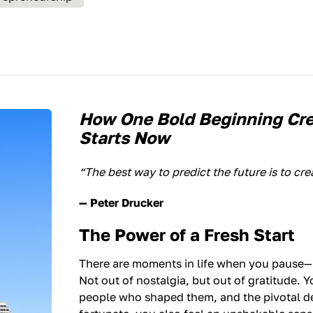
How One Bold Beginning Cr
Starts Now
“The best way to predict the future is to crea
— Peter Drucker
The Power of a Fresh Start
There are moments in life when you pause—n
Not out of nostalgia, but out of gratitude. 
people who shaped them, and the pivotal de