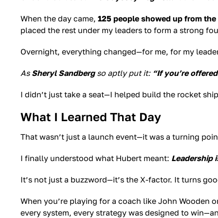
When the day came,
125 people showed up from the
placed the rest under my leaders to form a strong fo
Overnight, everything changed—for me, for my leader
As
Sheryl Sandberg
so aptly put it:
“If you’re offered
I didn’t just take a seat—I helped build the rocket ship
What I Learned That Day
That wasn’t just a launch event—it was a turning poin
I finally understood what Hubert meant:
Leadership i
It’s not just a buzzword—it’s the X-factor. It turns 
When you’re playing for a coach like John Wooden or 
every system, every strategy was designed to win—an