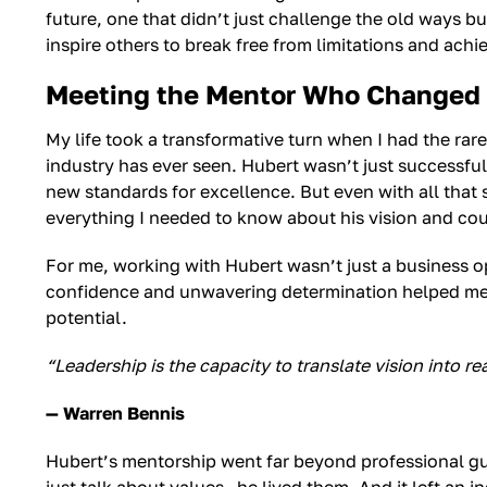
future, one that didn’t just challenge the old ways bu
inspire others to break free from limitations and achie
Meeting the Mentor Who Changed 
My life took a transformative turn when I had the rar
industry has ever seen. Hubert wasn’t just successful
new standards for excellence. But even with all that
everything I needed to know about his vision and co
For me, working with Hubert wasn’t just a business 
confidence and unwavering determination helped me t
potential.
“Leadership is the capacity to translate vision into rea
— Warren Bennis
Hubert’s mentorship went far beyond professional guid