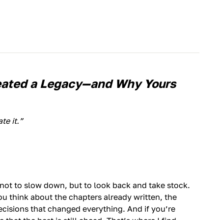
eated a Legacy—and Why Yours
te it.”
ot to slow down, but to look back and take stock.
You think about the chapters already written, the
cisions that changed everything. And if you’re