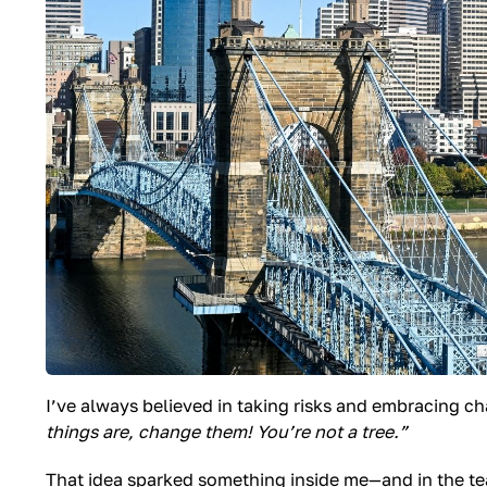
I’ve always believed in taking risks and embracing 
things are, change them! You’re not a tree.”
That idea sparked something inside me—and in the team