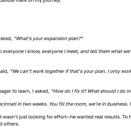
ndelible mark on my journey.
asked,
“What’s your expansion plan?”
ll everyone I know, everyone I meet, and tell them what we’
said,
“We can’t work together if that’s your plan. I only wor
ager to learn, I asked,
“How do I fix it? What should I do i
cinnati in two weeks. You fill the room, we’re in business. I
rt wasn’t just looking for effort—he wanted real results. To
d others.