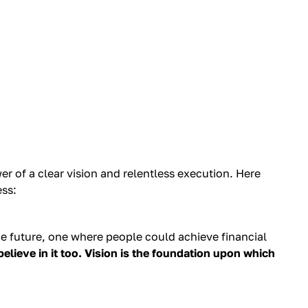
r of a clear vision and relentless execution. Here
ess:
the future, one where people could achieve financial
believe in it too. Vision is the foundation upon which