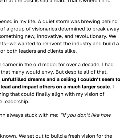
that the best is still ahead. That’s where I find
pened in my life. A quiet storm was brewing behind
t of a group of visionaries determined to break away
 something new, innovative, and revolutionary. We
ts—we wanted to reinvent the industry and build a
or both leaders and clients alike.
re earner in the old model for over a decade. I had
that many would envy. But despite all of that,
h
unfulfilled dreams and a ceiling I couldn’t seem to
 lead and impact others on a much larger scale
. I
g that could finally align with my vision of
e leadership.
ohn always stuck with me:
“If you don’t like how
nown. We set out to build a fresh vision for the