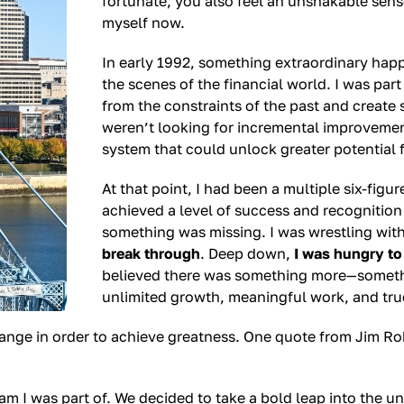
fortunate, you also feel an unshakable sense 
myself now.
In early 1992, something extraordinary hap
the scenes of the financial world. I was par
from the constraints of the past and create
weren’t looking for incremental improvemen
system that could unlock greater potential f
At that point, I had been a multiple six-figu
achieved a level of success and recognition 
something was missing. I was wrestling wit
break through
. Deep down,
I was hungry to
believed there was something more—somethin
unlimited growth, meaningful work, and tru
change in order to achieve greatness. One quote from Jim R
 I was part of. We decided to take a bold leap into the unk