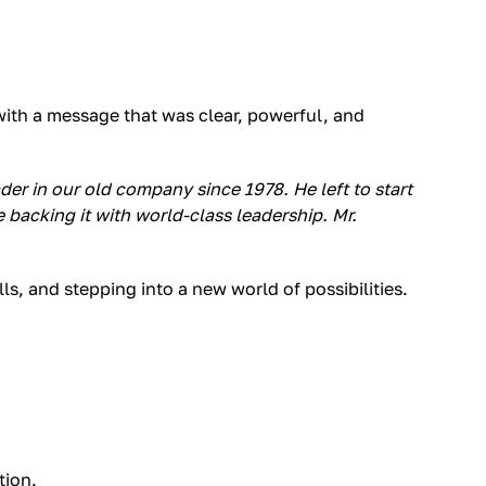
with a message that was clear, powerful, and
der in our old company since 1978. He left to start
acking it with world-class leadership. Mr.
s, and stepping into a new world of possibilities.
tion.