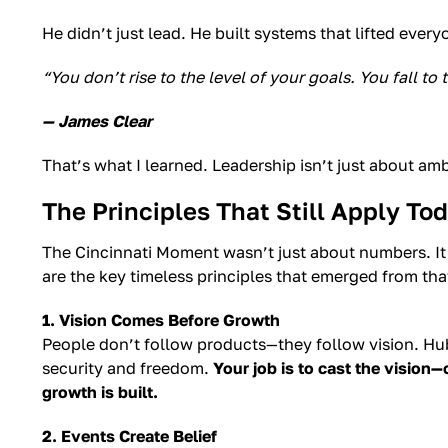
He didn’t just lead. He built systems that lifted ever
“You don’t rise to the level of your goals. You fall to
— James Clear
That’s what I learned. Leadership isn’t just about am
The Principles That Still Apply To
The Cincinnati Moment wasn’t just about numbers. I
are the key timeless principles that emerged from tha
1. Vision Comes Before Growth
People don’t follow products—they follow vision. Hube
security and freedom.
Your job is to cast the vision—
growth is built.
2. Events Create Belief