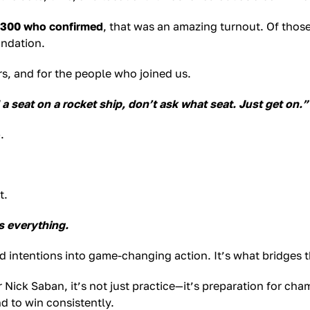
 300 who confirmed
, that was an amazing turnout. Of thos
undation.
s, and for the people who joined us.
 a seat on a rocket ship, don’t ask what seat. Just get on.”
.
t.
s everything.
good intentions into game-changing action. It’s what bridges
Nick Saban, it’s not just practice—it’s preparation for ch
d to win consistently.