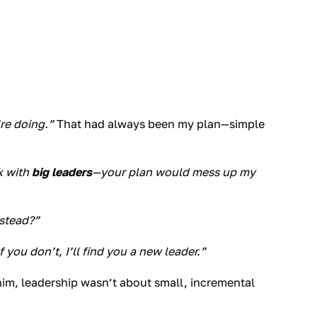
re doing.”
That had always been my plan—simple
k with
big leaders
—your plan would mess up my
nstead?”
f you don’t, I’ll find you a new leader.”
 him, leadership wasn’t about small, incremental