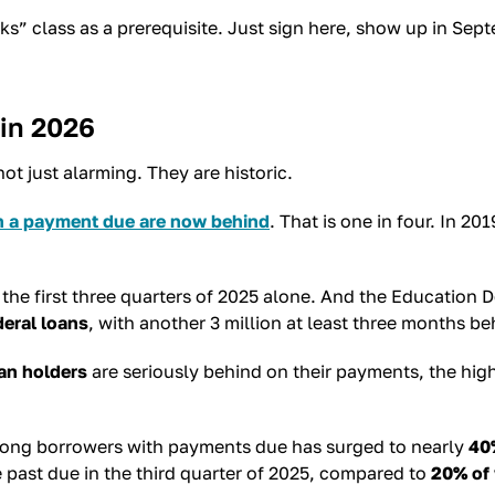
 class as a prerequisite. Just sign here, show up in Septem
 in 2026
t just alarming. They are historic.
th a payment due are now behind
. That is one in four. In 
the first three quarters of 2025 alone. And the Education 
deral loans
, with another 3 million at least three months be
oan holders
are seriously behind on their payments, the hig
among borrowers with payments due has surged to nearly
40
past due in the third quarter of 2025, compared to
20% of 