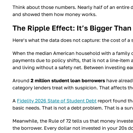
Think about those numbers. Nearly half of an entire
and showed them how money works.
The Ripple Effect: It’s Bigger Th
Here’s what the data does not capture: the cost of a 
When the median American household with a family o
payments due to policy shifts, that is not a line-ite
and living without a safety net. Between investing ea
Around
2 million student loan borrowers
have already
category lenders treat with suspicion. That affects th
A
Fidelity 2026 State of Student Debt
report found th
basic needs. That is not a debt problem. That is a sur
Meanwhile, the Rule of 72 tells us that money investe
the borrower. Every dollar not invested in your 20s d