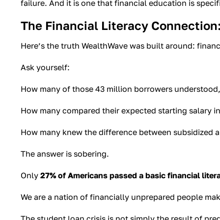
failure. And it is one that financial education is specif
The Financial Literacy Connection:
Here’s the truth WealthWave was built around: financi
Ask yourself:
How many of those 43 million borrowers understood, b
How many compared their expected starting salary in
How many knew the difference between subsidized and 
The answer is sobering.
Only
27% of Americans passed a basic financial liter
We are a nation of financially unprepared people makin
The student loan crisis is not simply the result of pred