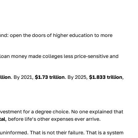
und: open the doors of higher education to more
 loan money made colleges less price-sensitive and
illion
. By 2021,
$1.73 trillion
. By 2025,
$1.833 trillion
,
vestment for a degree choice. No one explained that
tal
, before life’s other expenses ever arrive.
ninformed. That is not their failure. That is a system