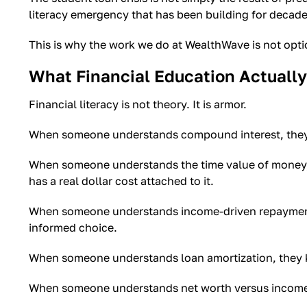
literacy emergency that has been building for decade
This is why the work we do at WealthWave is not optional
What Financial Education Actuall
Financial literacy is not theory. It is armor.
When someone understands compound interest, they k
When someone understands the time value of money, t
has a real dollar cost attached to it.
When someone understands income-driven repayment o
informed choice.
When someone understands loan amortization, they k
When someone understands net worth versus income, t