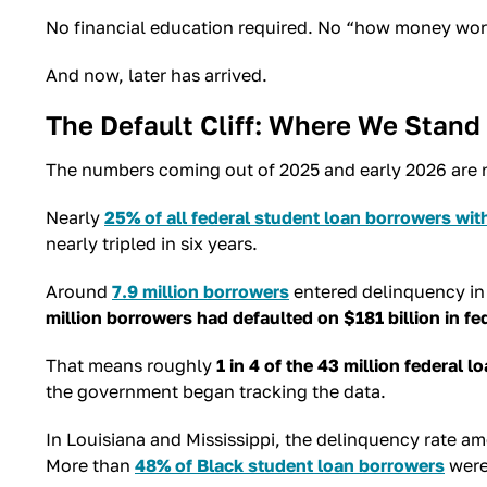
No financial education required. No “how money works”
And now, later has arrived.
The Default Cliff: Where We Stand
The numbers coming out of 2025 and early 2026 are no
Nearly
25% of all federal student loan borrowers wi
nearly tripled in six years.
Around
7.9 million borrowers
entered delinquency in 
million borrowers had defaulted on $181 billion in fe
That means roughly
1 in 4 of the 43 million federal l
the government began tracking the data.
In Louisiana and Mississippi, the delinquency rate 
More than
48% of Black student loan borrowers
were 