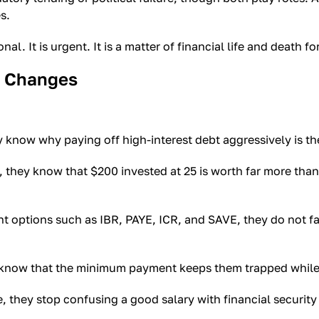
s.
. It is urgent. It is a matter of financial life and death fo
y Changes
now why paying off high-interest debt aggressively is th
hey know that $200 invested at 25 is worth far more than 
ptions such as IBR, PAYE, ICR, and SAVE, they do not fall
now that the minimum payment keeps them trapped while e
hey stop confusing a good salary with financial security a