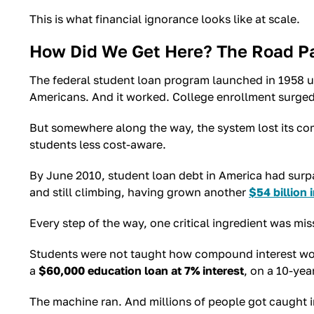
This is what financial ignorance looks like at scale.
How Did We Get Here? The Road P
The federal student loan program launched in 1958 u
Americans. And it worked. College enrollment surged
But somewhere along the way, the system lost its com
students less cost-aware.
By June 2010, student loan debt in America had surpas
and still climbing, having grown another
$54 billion 
Every step of the way, one critical ingredient was mis
Students were not taught how compound interest work
a
$60,000 education loan at 7% interest
, on a 10-yea
The machine ran. And millions of people got caught in