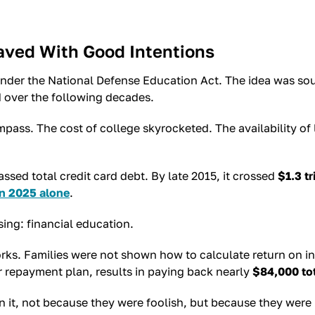
aved With Good Intentions
nder the National Defense Education Act. The idea was so
 over the following decades.
pass. The cost of college skyrocketed. The availability of
sed total credit card debt. By late 2015, it crossed
$1.3 tr
in 2025 alone
.
sing: financial education.
s. Families were not shown how to calculate return on in
r repayment plan, results in paying back nearly
$84,000 to
 it, not because they were foolish, but because they were u