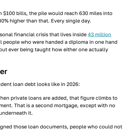
 in $100 bills, the pile would reach 630 miles into
0% higher than that. Every single day.
rsonal financial crisis that lives inside
43 million
real people who were handed a diploma in one hand
hout ever being taught how either one actually
er
dent loan debt looks like in 2026:
hen private loans are added, that figure climbs to
ayment. That is a second mortgage, except with no
underneath it.
signed those loan documents, people who could not