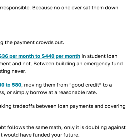
 irresponsible. Because no one ever sat them down
hing the payment crowds out.
$36 per month to $440 per month
in student loan
tirement and not. Between building an emergency fund
ting never.
80 to 580
, moving them from “good credit” to a
ss, or simply borrow at a reasonable rate.
king tradeoffs between loan payments and covering
bt follows the same math, only it is doubling against
hat would have funded your future.