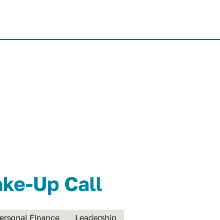
MISSION
SYSTEM
VI
ake-Up Call
ersonal Finance
Leadership