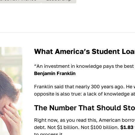
What America’s Student Loan
“An investment in knowledge pays the best 
Benjamin Franklin
Franklin said that nearly 300 years ago. He
opposite is also true: a lack of knowledge 
The Number That Should Sto
Right now, as you read this, American borr
debt. Not $1 billion. Not $100 billion.
$1.83 t
to process it.