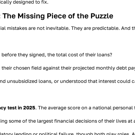
ically designed to fix.
 The Missing Piece of the Puzzle
al mistakes are not inevitable. They are predictable. And 
efore they signed, the total cost of their loans?
 their chosen field against their projected monthly debt p
unsubsidized loans, or understood that interest could capi
acy test in 2025
. The average score on a national personal
g some of the largest financial decisions of their lives at 
atory lending or political failure, though both play roles. At