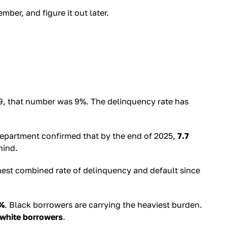
ber, and figure it out later.
2019, that number was 9%. The delinquency rate has
Department confirmed that by the end of 2025,
7.7
hind.
hest combined rate of delinquency and default since
%
. Black borrowers are carrying the heaviest burden.
white borrowers
.