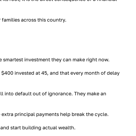
r families across this country.
e smartest investment they can make right now.
$400 invested at 45, and that every month of delay
 into default out of ignorance. They make an
xtra principal payments help break the cycle.
nd start building actual wealth.