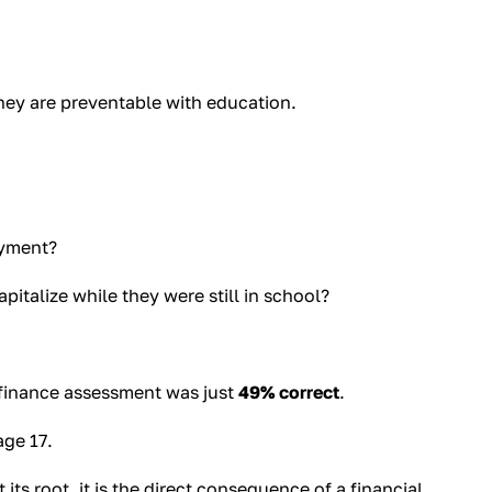
they are preventable with education.
ayment?
talize while they were still in school?
 finance assessment was just
49% correct
.
age 17.
 its root, it is the direct consequence of a financial