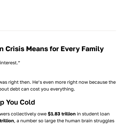
 Crisis Means for Every Family
interest.”
 was right then. He’s even more right now because the
about debt can cost you everything.
p You Cold
owers collectively owe
$1.83 trillion
in student loan
rillion
, a number so large the human brain struggles