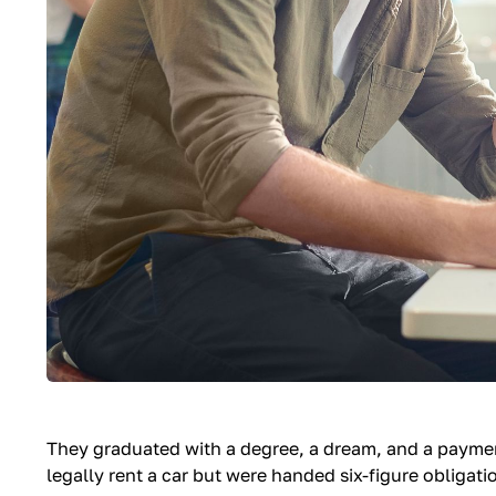
They graduated with a degree, a dream, and a payme
legally rent a car but were handed six-figure obligati