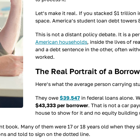
Let’s make it real. If you stacked $1 trillion
space. America’s student loan debt towers 8
This is not a distant policy debate. It is a pe
American households
, inside the lives of 
and a debt sentence in the other, often wit
worked.
The Real Portrait of a Borrow
Here’s what the average person carrying stu
They owe
$39,547
in federal loans alone. W
$43,333 per borrower
. That is not a car p
house to show for it and no equity building 
nt book. Many of them were 17 or 18 years old when they 
ons and told to sign on the dotted line.