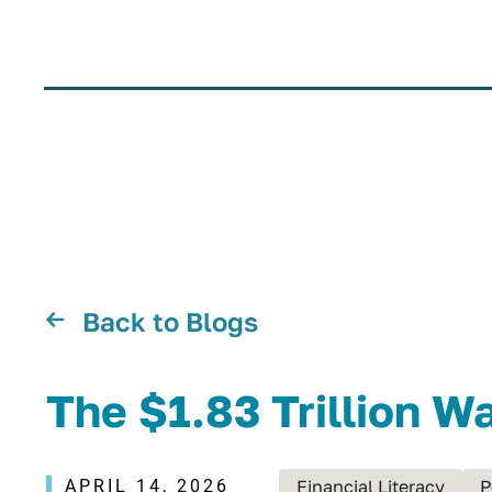
Back to Blogs
The $1.83 Trillion W
APRIL 14, 2026
Financial Literacy
P