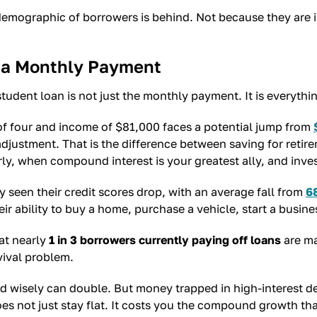
 demographic of borrowers is behind. Not because they are
an a Monthly Payment
student loan is not just the monthly payment. It is everyt
f four and income of $81,000 faces a potential jump from
m adjustment. That is the difference between saving for re
rly, when compound interest is your greatest ally, and inves
 seen their credit scores drop, with an average fall from
6
eir ability to buy a home, purchase a vehicle, start a busine
at nearly
1 in 3 borrowers currently paying off loans
are ma
vival problem.
d wisely can double. But money trapped in high-interest de
oes not just stay flat. It costs you the compound growth t