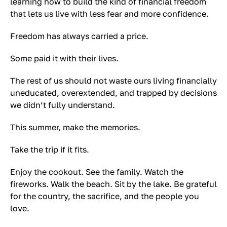
learning how to build the kind of financial freedom
that lets us live with less fear and more confidence.
Freedom has always carried a price.
Some paid it with their lives.
The rest of us should not waste ours living financially
uneducated, overextended, and trapped by decisions
we didn’t fully understand.
This summer, make the memories.
Take the trip if it fits.
Enjoy the cookout. See the family. Watch the
fireworks. Walk the beach. Sit by the lake. Be grateful
for the country, the sacrifice, and the people you
love.