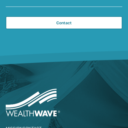
Contact