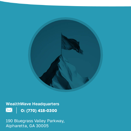
WealthWave Headquarters
O: (770) 418-0300
190 Bluegrass Valley Parkway,
Alpharetta, GA 30005