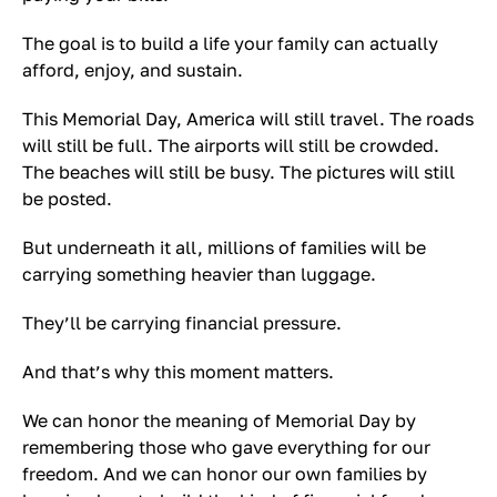
The goal is to build a life your family can actually
afford, enjoy, and sustain.
This Memorial Day, America will still travel. The roads
will still be full. The airports will still be crowded.
The beaches will still be busy. The pictures will still
be posted.
But underneath it all, millions of families will be
carrying something heavier than luggage.
They’ll be carrying financial pressure.
And that’s why this moment matters.
We can honor the meaning of Memorial Day by
remembering those who gave everything for our
freedom. And we can honor our own families by