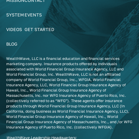
MISSION
CONTACT
SYSTEM
EVENTS
VIDEOS
GET STARTED
BLOG
WealthWave, LLC is a financial education and financial services
marketing company. Insurance products offered by individuals
associated with World Financial Group Insurance Agency, LLC and
World Financial Group, Inc. WealthWave, LLC is not an affiliated
company of World Financial Group, Inc., WFGIA, World Financial
Insurance Agency, LLC, World Financial Group Insurance Agency of
Hawaii, Inc., World Financial Group Insurance Agency of
Massachusetts, Inc. nor WFG Insurance Agency of Puerto Rico, Inc.
(collectively referred to as “WFG”). These agents offer insurance
products through World Financial Group Insurance Agency, LLC (In
California, doing business as World Financial Insurance Agency, LLC),
World Financial Group Insurance Agency of Hawaii, Inc., World
Financial Group Insurance Agency of Massachusetts, Inc., and /or WFG
Insurance Agency of Puerto Rico, Inc. (collectively WFGIA).
WealthWave Leadership Headquarters: