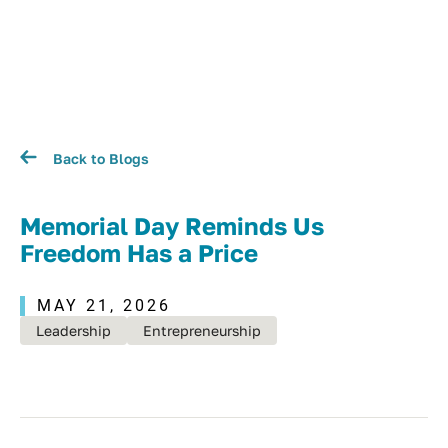
Back to Blogs
Memorial Day Reminds Us
Freedom Has a Price
MAY 21, 2026
Leadership
Entrepreneurship