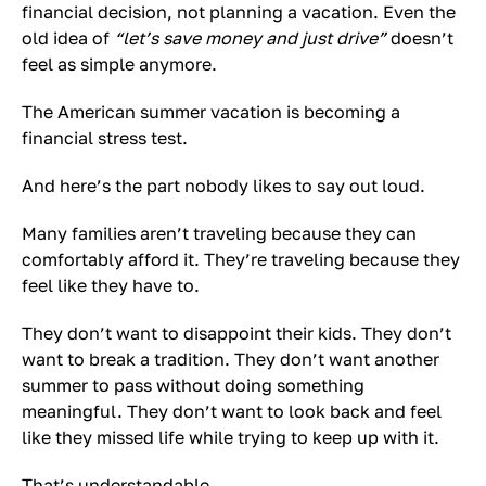
financial decision, not planning a vacation. Even the
old idea of
“let’s save money and just drive”
doesn’t
feel as simple anymore.
The American summer vacation is becoming a
financial stress test.
And here’s the part nobody likes to say out loud.
Many families aren’t traveling because they can
comfortably afford it. They’re traveling because they
feel like they have to.
They don’t want to disappoint their kids. They don’t
want to break a tradition. They don’t want another
summer to pass without doing something
meaningful. They don’t want to look back and feel
like they missed life while trying to keep up with it.
That’s understandable.