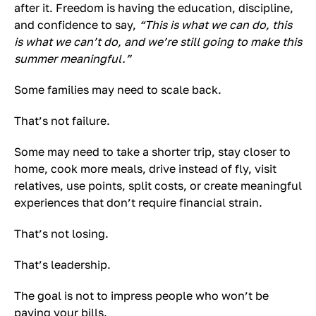
after it. Freedom is having the education, discipline,
and confidence to say,
“This is what we can do, this
is what we can’t do, and we’re still going to make this
summer meaningful.”
Some families may need to scale back.
That’s not failure.
Some may need to take a shorter trip, stay closer to
home, cook more meals, drive instead of fly, visit
relatives, use points, split costs, or create meaningful
experiences that don’t require financial strain.
That’s not losing.
That’s leadership.
The goal is not to impress people who won’t be
paying your bills.