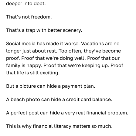
deeper into debt.
That’s not freedom.
That’s a trap with better scenery.
Social media has made it worse. Vacations are no
longer just about rest. Too often, they’ve become
proof. Proof that we’re doing well. Proof that our
family is happy. Proof that we’re keeping up. Proof
that life is still exciting.
But a picture can hide a payment plan.
A beach photo can hide a credit card balance.
A perfect post can hide a very real financial problem.
This is why financial literacy matters so much.