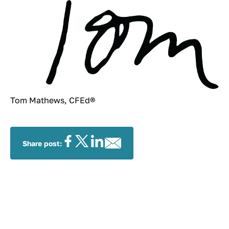
Tom Mathews, CFEd®
Share post: