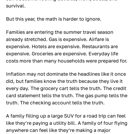
survival.
But this year, the math is harder to ignore.
Families are entering the summer travel season
already stretched. Gas is expensive. Airfare is
expensive. Hotels are expensive. Restaurants are
expensive. Groceries are expensive. Everyday life
costs more than many households were prepared for.
Inflation may not dominate the headlines like it once
did, but families know the truth because they live it
every day. The grocery cart tells the truth. The credit
card statement tells the truth. The gas pump tells the
truth. The checking account tells the truth.
A family filling up a large SUV for a road trip can feel
like they’re paying a utility bill. A family of four flying
anywhere can feel like they’re making a major