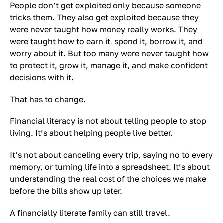
People don’t get exploited only because someone
tricks them. They also get exploited because they
were never taught how money really works. They
were taught how to earn it, spend it, borrow it, and
worry about it. But too many were never taught how
to protect it, grow it, manage it, and make confident
decisions with it.
That has to change.
Financial literacy is not about telling people to stop
living. It’s about helping people live better.
It’s not about canceling every trip, saying no to every
memory, or turning life into a spreadsheet. It’s about
understanding the real cost of the choices we make
before the bills show up later.
A financially literate family can still travel.