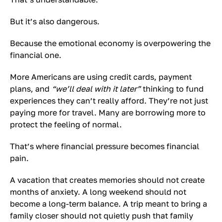
But it’s also dangerous.
Because the emotional economy is overpowering the
financial one.
More Americans are using credit cards, payment
plans, and
“we’ll deal with it later”
thinking to fund
experiences they can’t really afford. They’re not just
paying more for travel. Many are borrowing more to
protect the feeling of normal.
That’s where financial pressure becomes financial
pain.
A vacation that creates memories should not create
months of anxiety. A long weekend should not
become a long-term balance. A trip meant to bring a
family closer should not quietly push that family