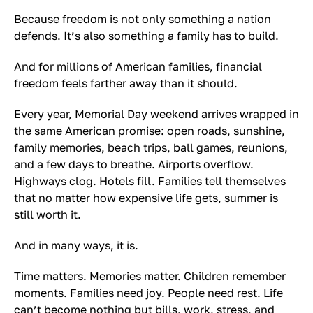
Because freedom is not only something a nation
defends. It’s also something a family has to build.
And for millions of American families, financial
freedom feels farther away than it should.
Every year, Memorial Day weekend arrives wrapped in
the same American promise: open roads, sunshine,
family memories, beach trips, ball games, reunions,
and a few days to breathe. Airports overflow.
Highways clog. Hotels fill. Families tell themselves
that no matter how expensive life gets, summer is
still worth it.
And in many ways, it is.
Time matters. Memories matter. Children remember
moments. Families need joy. People need rest. Life
can’t become nothing but bills, work, stress, and