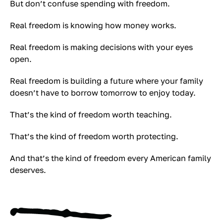
But don’t confuse spending with freedom.
Real freedom is knowing how money works.
Real freedom is making decisions with your eyes
open.
Real freedom is building a future where your family
doesn’t have to borrow tomorrow to enjoy today.
That’s the kind of freedom worth teaching.
That’s the kind of freedom worth protecting.
And that’s the kind of freedom every American family
deserves.