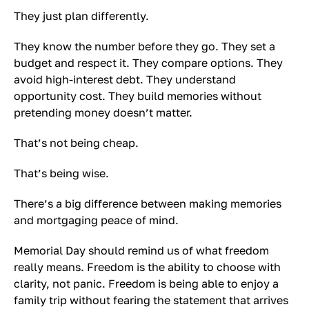
They just plan differently.
They know the number before they go. They set a
budget and respect it. They compare options. They
avoid high-interest debt. They understand
opportunity cost. They build memories without
pretending money doesn’t matter.
That’s not being cheap.
That’s being wise.
There’s a big difference between making memories
and mortgaging peace of mind.
Memorial Day should remind us of what freedom
really means. Freedom is the ability to choose with
clarity, not panic. Freedom is being able to enjoy a
family trip without fearing the statement that arrives