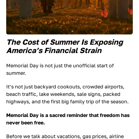
The Cost of Summer Is Exposing
America’s Financial Strain
Memorial Day is not just the unofficial start of
summer.
It’s not just backyard cookouts, crowded airports,
beach traffic, lake weekends, sale signs, packed
highways, and the first big family trip of the season.
Memorial Day is a sacred reminder that freedom has
never been free.
Before we talk about vacations, gas prices, airline