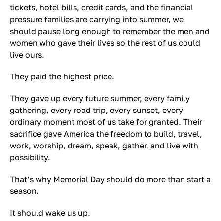
tickets, hotel bills, credit cards, and the financial
pressure families are carrying into summer, we
should pause long enough to remember the men and
women who gave their lives so the rest of us could
live ours.
They paid the highest price.
They gave up every future summer, every family
gathering, every road trip, every sunset, every
ordinary moment most of us take for granted. Their
sacrifice gave America the freedom to build, travel,
work, worship, dream, speak, gather, and live with
possibility.
That’s why Memorial Day should do more than start a
season.
It should wake us up.