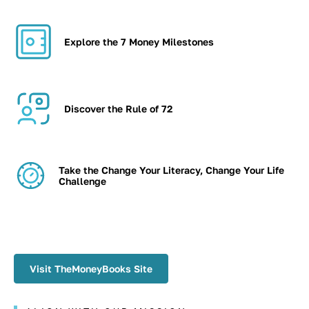
Explore the 7 Money Milestones
Discover the Rule of 72
Take the Change Your Literacy, Change Your Life
Challenge
Visit TheMoneyBooks Site