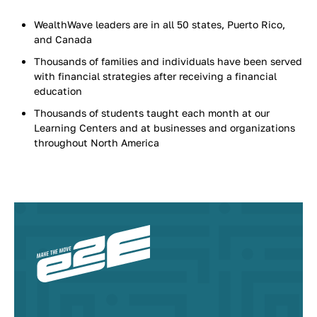
WealthWave leaders are in all 50 states, Puerto Rico,
and Canada
Thousands of families and individuals have been served
with financial strategies after receiving a financial
education
Thousands of students taught each month at our
Learning Centers and at businesses and organizations
throughout North America