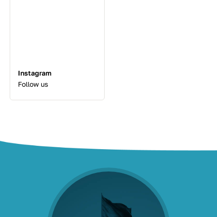
Instagram
Follow us