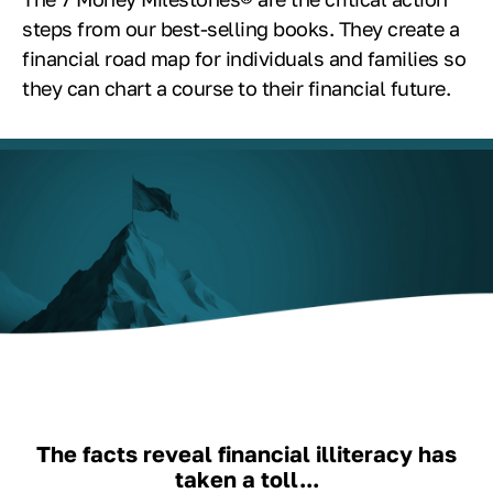
steps from our best-selling books. They create a
financial road map for individuals and families so
they can chart a course to their financial future.
The facts reveal financial illiteracy has
taken a toll...