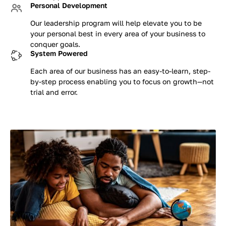
Personal Development
Our leadership program will help elevate you to be
your personal best in every area of your business to
conquer goals.
System Powered
Each area of our business has an easy-to-learn, step-
by-step process enabling you to focus on growth—not
trial and error.