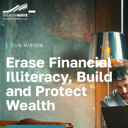
OUR VISION
Erase Financial
Illiteracy, Build
and Protect
Wealth