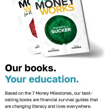
Our books.
Your education.
Based on the 7 Money Milestones, our best-
selling books are financial survival guides that
are changing literacy and lives everywhere.