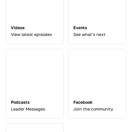
Videos
Events
View latest episodes
See what’s next
Podcasts
Facebook
Leader Messages
Join the community