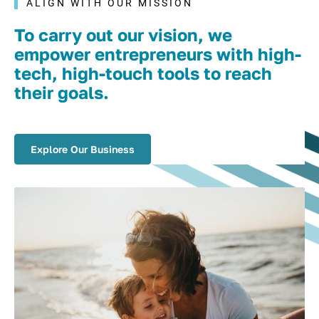
ALIGN WITH OUR MISSION
To carry out our vision, we
empower entrepreneurs with high-
tech, high-touch tools to reach
their goals.
Explore Our Business