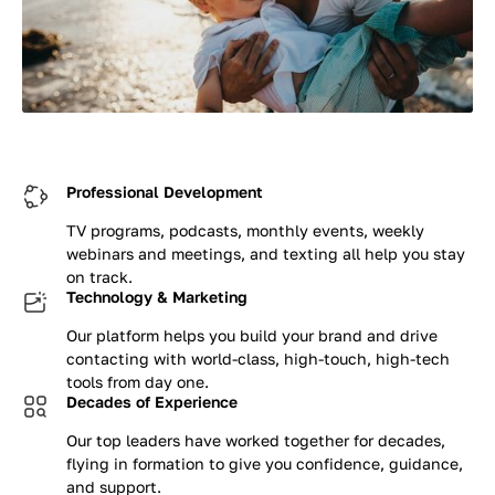
Professional Development
TV programs, podcasts, monthly events, weekly
webinars and meetings, and texting all help you stay
on track.
Technology & Marketing
Our platform helps you build your brand and drive
contacting with world-class, high-touch, high-tech
tools from day one.
Decades of Experience
Our top leaders have worked together for decades,
flying in formation to give you confidence, guidance,
and support.