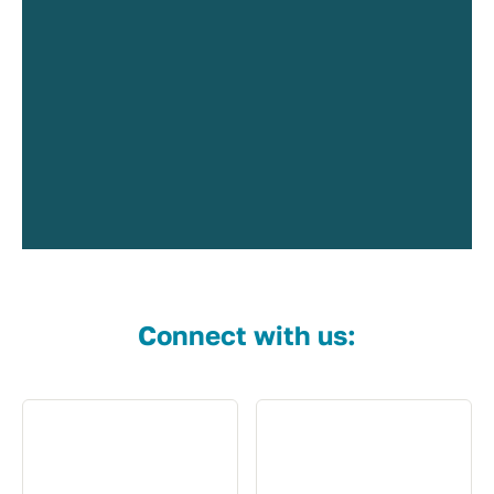
Connect with us: