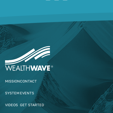
MISSION
CONTACT
SYSTEM
EVENTS
VIDEOS
GET STARTED