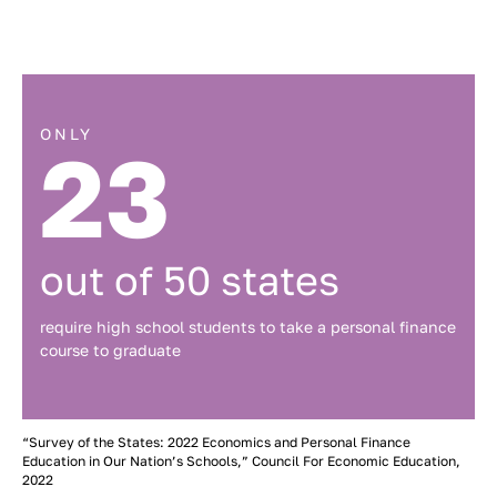
ONLY
23
out of 50 states
require high school students to take a personal finance
course to graduate
“Survey of the States: 2022 Economics and Personal Finance
Education in Our Nation’s Schools,” Council For Economic Education,
2022