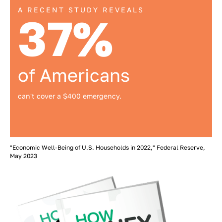
A RECENT STUDY REVEALS
37%
of Americans
can't cover a $400 emergency.
"Economic Well-Being of U.S. Households in 2022," Federal Reserve,
May 2023