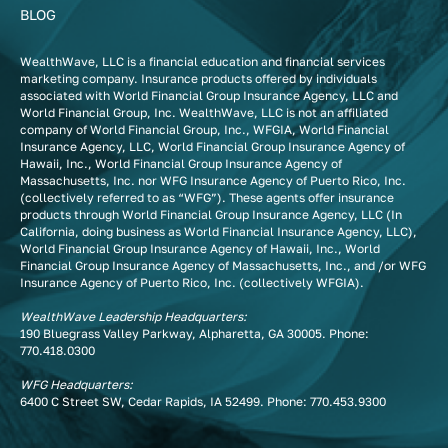
BLOG
WealthWave, LLC is a financial education and financial services
marketing company. Insurance products offered by individuals
associated with World Financial Group Insurance Agency, LLC and
World Financial Group, Inc. WealthWave, LLC is not an affiliated
company of World Financial Group, Inc., WFGIA, World Financial
Insurance Agency, LLC, World Financial Group Insurance Agency of
Hawaii, Inc., World Financial Group Insurance Agency of
Massachusetts, Inc. nor WFG Insurance Agency of Puerto Rico, Inc.
(collectively referred to as “WFG”). These agents offer insurance
products through World Financial Group Insurance Agency, LLC (In
California, doing business as World Financial Insurance Agency, LLC),
World Financial Group Insurance Agency of Hawaii, Inc., World
Financial Group Insurance Agency of Massachusetts, Inc., and /or WFG
Insurance Agency of Puerto Rico, Inc. (collectively WFGIA).
WealthWave Leadership Headquarters:
190 Bluegrass Valley Parkway, Alpharetta, GA 30005. Phone:
770.418.0300
WFG Headquarters:
6400 C Street SW, Cedar Rapids, IA 52499. Phone:
770.453.9300