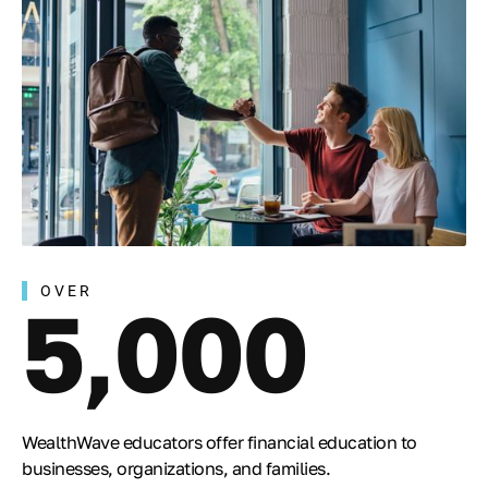
OVER
5,000
WealthWave educators offer financial education to
businesses, organizations, and families.