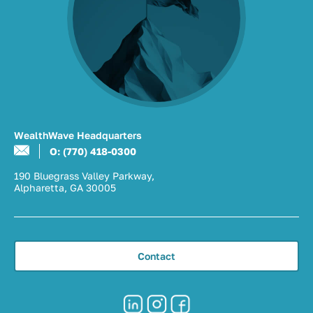
WealthWave Headquarters
O: (770) 418-0300
190 Bluegrass Valley Parkway,
Alpharetta, GA 30005
Contact