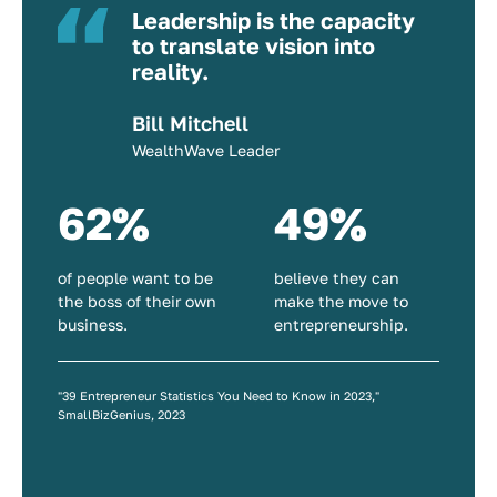
Leadership is the capacity
to translate vision into
reality.
Bill Mitchell
WealthWave Leader
62%
49%
of people want to be
believe they can
the boss of their own
make the move to
business.
entrepreneurship.
"39 Entrepreneur Statistics You Need to Know in 2023,"
SmallBizGenius, 2023