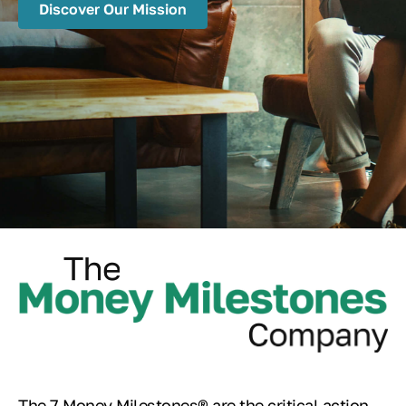
Discover Our Mission
The 7 Money Milestones® are the critical action