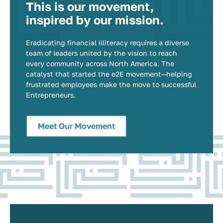
This is our movement,
inspired by our mission.
Eradicating financial illiteracy requires a diverse
team of leaders united by the vision to reach
every community across North America. The
catalyst that started the e2E movement—helping
frustrated employees make the move to successful
Entrepreneurs.
Meet Our Movement