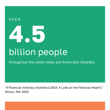
OVER
4.5
billion people
throughout the world today are financially illiterate.
"4 Financial Illiteracy Statistics 2023: A Look at the Financial Health,"
Gitnux, Mar 2023