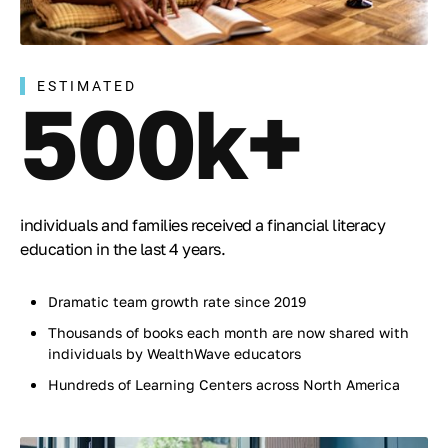
ESTIMATED
500k+
individuals and families received a financial literacy
education in the last 4 years.
Dramatic team growth rate since 2019
Thousands of books each month are now shared with
individuals by WealthWave educators
Hundreds of Learning Centers across North America